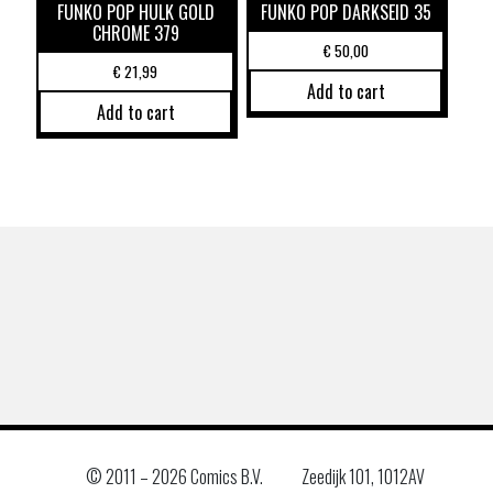
FUNKO POP HULK GOLD
FUNKO POP DARKSEID 35
CHROME 379
€
50,00
€
21,99
Add to cart
Add to cart
© 2011 –
2026 Comics B.V.
Zeedijk 101, 1012AV