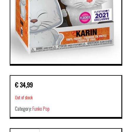
€
34,99
Out of stock
Category:
Funko Pop