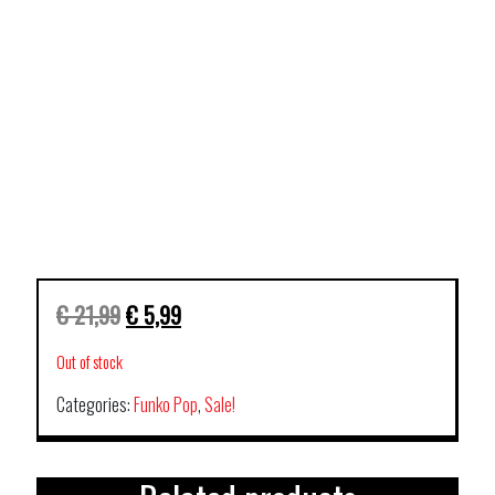
€
21,99
€
5,99
Out of stock
Categories:
Funko Pop
,
Sale!