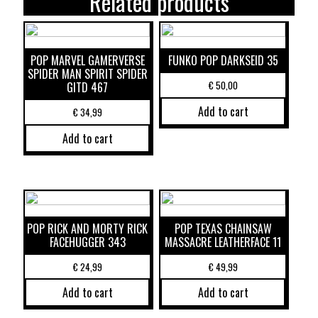
Related products
POP MARVEL GAMERVERSE
FUNKO POP DARKSEID 35
SPIDER MAN SPIRIT SPIDER
€
50,00
GITD 467
Add to cart
€
34,99
Add to cart
POP RICK AND MORTY RICK
POP TEXAS CHAINSAW
FACEHUGGER 343
MASSACRE LEATHERFACE 11
€
24,99
€
49,99
Add to cart
Add to cart