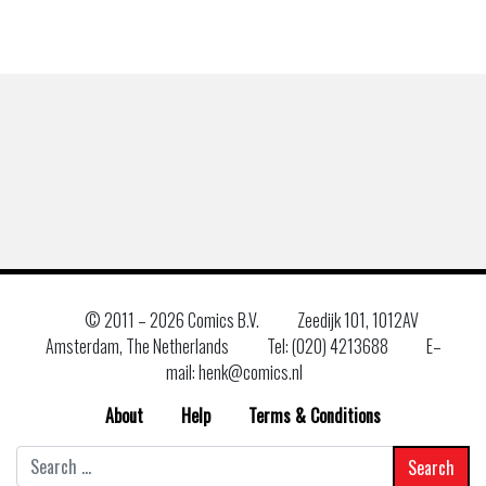
© 2011 –
2026 Comics B.V.
Zeedijk 101, 1012AV
Amsterdam, The Netherlands
Tel: (020) 4213688
E–
mail: henk@comics.nl
About
Help
Terms & Conditions
Search
for: