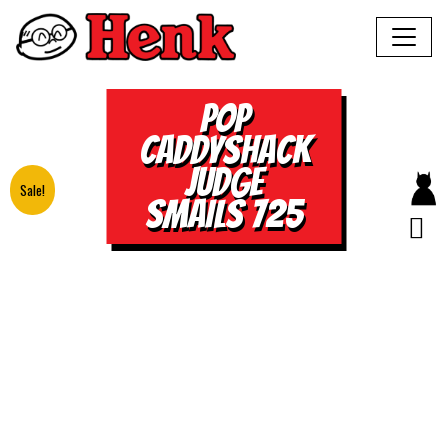
POP
CADDYSHACK
JUDGE
Sale!
SMAILS 725