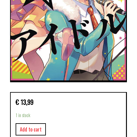
€
13,99
1 in stock
Add to cart