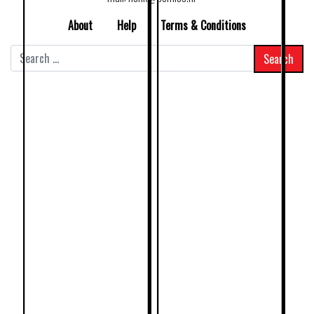
About
Help
Terms & Conditions
Search
for: