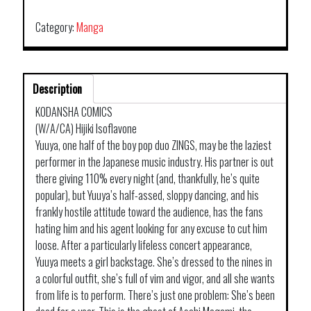
Category:
Manga
Description
KODANSHA COMICS
(W/A/CA) Hijiki Isoflavone
Yuuya, one half of the boy pop duo ZINGS, may be the laziest
performer in the Japanese music industry. His partner is out
there giving 110% every night (and, thankfully, he’s quite
popular), but Yuuya’s half-assed, sloppy dancing, and his
frankly hostile attitude toward the audience, has the fans
hating him and his agent looking for any excuse to cut him
loose. After a particularly lifeless concert appearance,
Yuuya meets a girl backstage. She’s dressed to the nines in
a colorful outfit, she’s full of vim and vigor, and all she wants
from life is to perform. There’s just one problem: She’s been