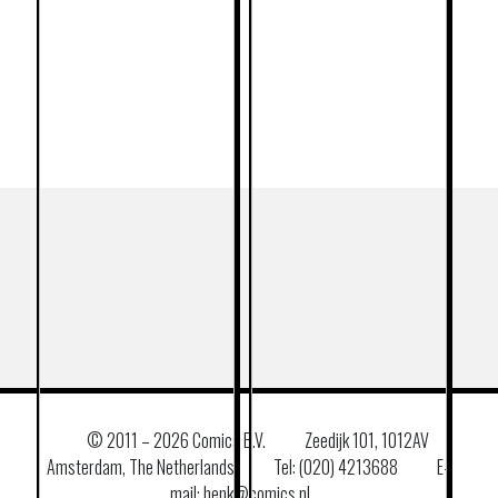
© 2011 –
2026 Comics B.V.
Zeedijk 101, 1012AV
Amsterdam, The Netherlands
Tel: (020) 4213688
E–
mail: henk@comics.nl