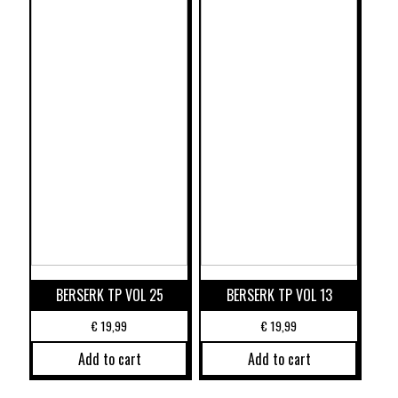
BERSERK TP VOL 25
BERSERK TP VOL 13
€
19,99
€
19,99
Add to cart
Add to cart