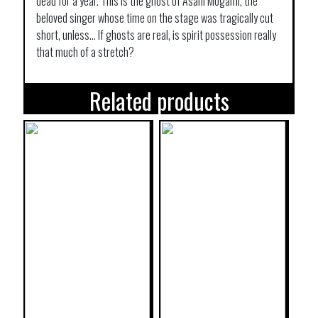
dead for a year. This is the ghost of Asahi Mogami, the
beloved singer whose time on the stage was tragically cut
short, unless… If ghosts are real, is spirit possession really
that much of a stretch?
Related products