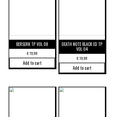
BERSERK TP VOL 08
DEATH NOTE BLACK ED TP
VOL 04
€
19,99
€
19,99
Add to cart
Add to cart