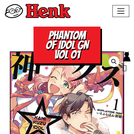
PHANTOM
OF IDOL GN
VOL 01