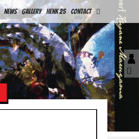
News
Gallery
Henk 25
Contact