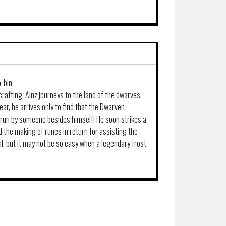
-bin
 crafting, Ainz journeys to the land of the dwarves.
r, he arrives only to find that the Dwarven
 run by someone besides himself! He soon strikes a
d the making of runes in return for assisting the
al, but it may not be so easy when a legendary frost