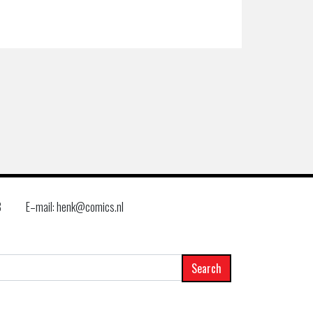
8
E–mail: henk@comics.nl