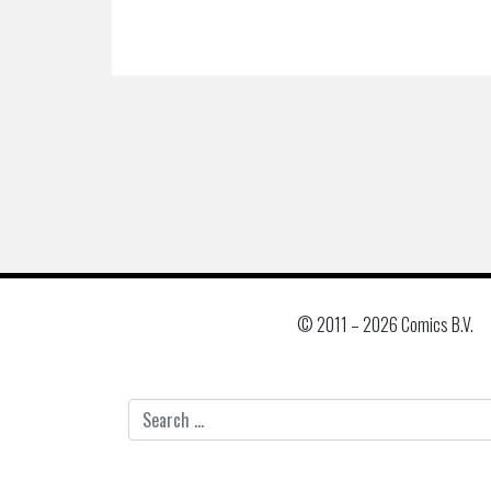
© 2011 –
2026 Comics B.V.