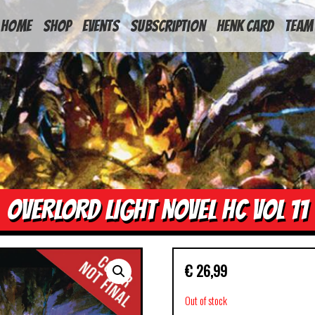
HOME
Shop
Events
Subscription
Henk Card
Team
OVERLORD LIGHT NOVEL HC VOL 11
€
26,99
Out of stock