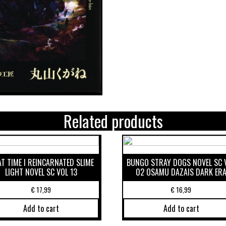
Related products
T TIME I REINCARNATED SLIME
BUNGO STRAY DOGS NOVEL SC 
LIGHT NOVEL SC VOL 13
02 OSAMU DAZAIS DARK ER
€
17,99
€
16,99
Add to cart
Add to cart