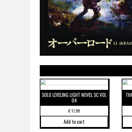
SOLO LEVELING LIGHT NOVEL SC VOL
THA
04
€
17,99
Add to cart