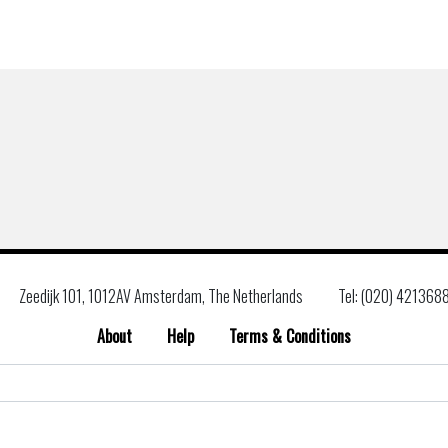
Zeedijk 101, 1012AV Amsterdam, The Netherlands
Tel: (020) 421368
About
Help
Terms & Conditions
Search
for: