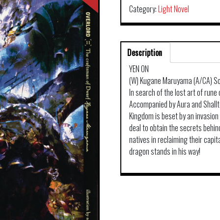
Category:
Light Novel
Description
YEN ON
(W) Kugane Maruyama (A/CA) So
In search of the lost art of rune
Accompanied by Aura and Shalltea
Kingdom is beset by an invasion
deal to obtain the secrets behin
natives in reclaiming their capit
dragon stands in his way!