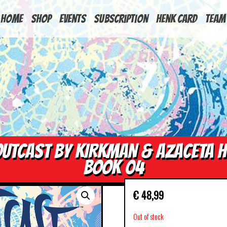
HOME
Shop
Events
Subscription
Henk Card
Team
UTCAST BY KIRKMAN & AZACETA 
BOOK 04
€
48,99
Out of stock