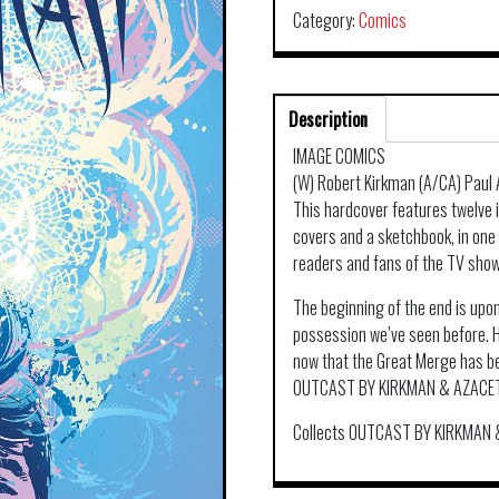
Category:
Comics
Description
IMAGE COMICS
(W) Robert Kirkman (A/CA) Paul 
This hardcover features twelve i
covers and a sketchbook, in one
readers and fans of the TV show
The beginning of the end is upon
possession we’ve seen before. Ho
now that the Great Merge has beg
OUTCAST BY KIRKMAN & AZACE
Collects OUTCAST BY KIRKMAN 