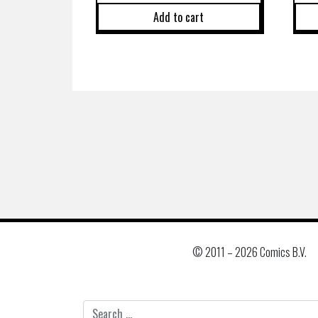
Add to cart
© 2011 –
2026 Comics B.V.