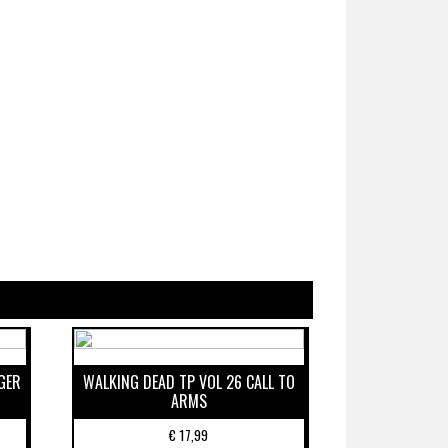
GER
WALKING DEAD TP VOL 26 CALL TO
ARMS
€
17,99