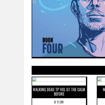
WALKING DEAD TP VOL 07 THE CALM
W
BEFORE
€
17,99