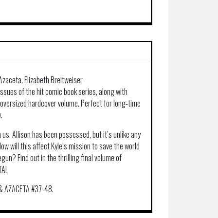
Azaceta, Elizabeth Breitweiser
ssues of the hit comic book series, along with
 oversized hardcover volume. Perfect for long-time
.
 us. Allison has been possessed, but it’s unlike any
w will this affect Kyle’s mission to save the world
un? Find out in the thrilling final volume of
TA!
& AZACETA #37-48.