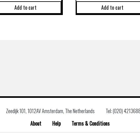
Add to cart
Add to cart
Zeedijk 101, 1012AV Amsterdam, The Netherlands
Tel: (020) 421368
About
Help
Terms & Conditions
Search