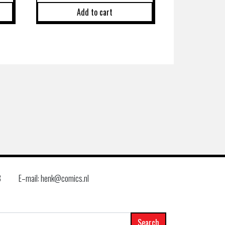
Add to cart
8
E–mail: henk@comics.nl