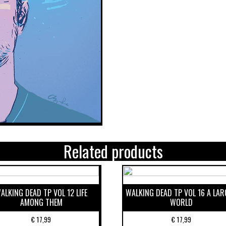
Related products
ALKING DEAD TP VOL 12 LIFE
WALKING DEAD TP VOL 16 A LAR
AMONG THEM
WORLD
€
17,99
€
17,99