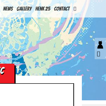
News
Gallery
Henk 25
Contact
HC