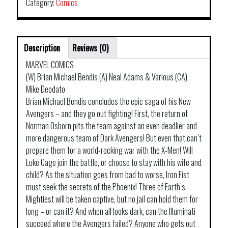
Category:
Comics
Description
Reviews (0)
MARVEL COMICS
(W) Brian Michael Bendis (A) Neal Adams & Various (CA)
Mike Deodato
Brian Michael Bendis concludes the epic saga of his New
Avengers – and they go out fighting! First, the return of
Norman Osborn pits the team against an even deadlier and
more dangerous team of Dark Avengers! But even that can’t
prepare them for a world-rocking war with the X-Men! Will
Luke Cage join the battle, or choose to stay with his wife and
child? As the situation goes from bad to worse, Iron Fist
must seek the secrets of the Phoenix! Three of Earth’s
Mightiest will be taken captive, but no jail can hold them for
long – or can it? And when all looks dark, can the Illuminati
succeed where the Avengers failed? Anyone who gets out