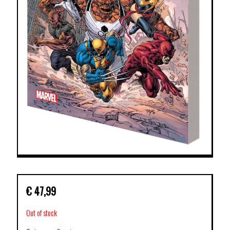
€
47,99
Out of stock