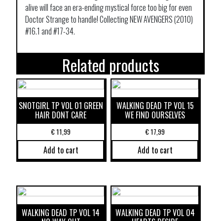
alive will face an era-ending mystical force too big for even
Doctor Strange to handle! Collecting NEW AVENGERS (2010)
#16.1 and #17-34.
Related products
SNOTGIRL TP VOL 01 GREEN
WALKING DEAD TP VOL 15
HAIR DONT CARE
WE FIND OURSELVES
€
11,99
€
17,99
Add to cart
Add to cart
WALKING DEAD TP VOL 14
WALKING DEAD TP VOL 04