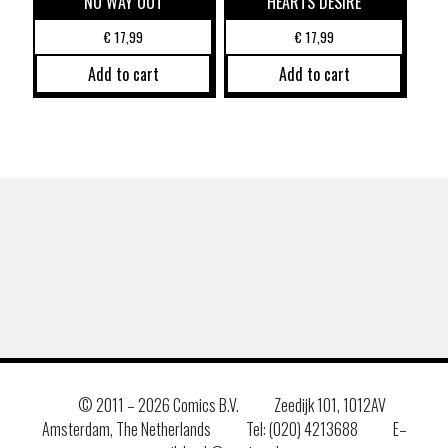
NO WAY OUT
HEARTS DESIRE
€
17,99
€
17,99
Add to cart
Add to cart
© 2011 –
2026 Comics B.V.
Zeedijk 101, 1012AV
Amsterdam, The Netherlands
Tel: (020) 4213688
E–