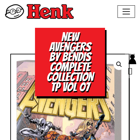
NEW
AVENGERS
BY BENDIS
COMPLETE
COLLECTION
TP VOL 07