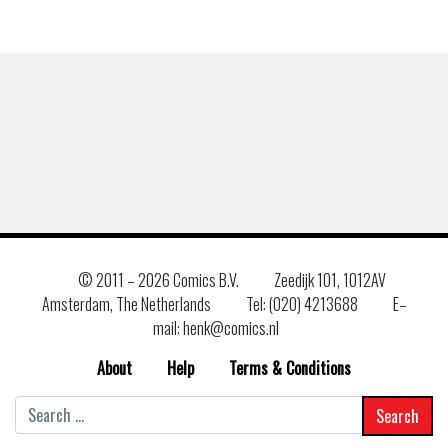
© 2011 –
2026 Comics B.V.
Zeedijk 101, 1012AV
Amsterdam, The Netherlands
Tel: (020) 4213688
E–
mail: henk@comics.nl
About
Help
Terms & Conditions
Search
for: