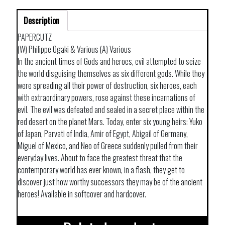
Description
PAPERCUTZ
(W) Philippe Ogaki & Various (A) Various
In the ancient times of Gods and heroes, evil attempted to seize
the world disguising themselves as six different gods. While they
were spreading all their power of destruction, six heroes, each
with extraordinary powers, rose against these incarnations of
evil. The evil was defeated and sealed in a secret place within the
red desert on the planet Mars. Today, enter six young heirs: Yuko
of Japan, Parvati of India, Amir of Egypt, Abigail of Germany,
Miguel of Mexico, and Neo of Greece suddenly pulled from their
everyday lives. About to face the greatest threat that the
contemporary world has ever known, in a flash, they get to
discover just how worthy successors they may be of the ancient
heroes! Available in softcover and hardcover.