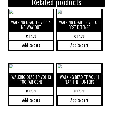
Related products
WALKING DEAD TP VOL 14
WALKING DEAD TP VOL 05
NO WAY OUT
BEST DEFENSE
€
17,99
€
17,99
Add to cart
Add to cart
WALKING DEAD TP VOL 13
WALKING DEAD TP VOL 11
TOO FAR GONE
FEAR THE HUNTERS
€
17,99
€
17,99
Add to cart
Add to cart