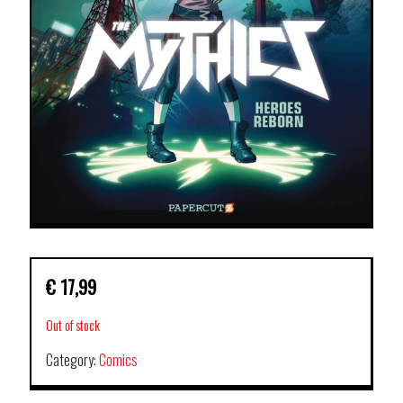
€
17,99
Out of stock
Category:
Comics