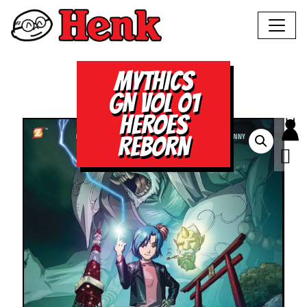
MYTHICS
GN VOL 01
HEROES
REBORN