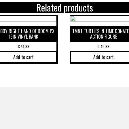
Related products
LBOY RIGHT HAND OF DOOM PX
TMNT TURTLES IN TIME DONATE
15IN VINYL BANK
ACTION FIGURE
€
41,99
€
45,99
Add to cart
Add to cart