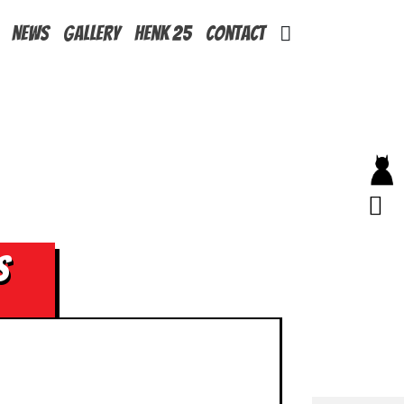
News
Gallery
Henk 25
Contact
s