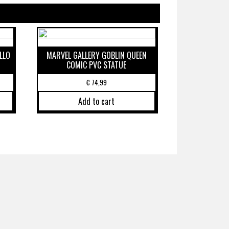
LLO
MARVEL GALLERY GOBLIN QUEEN
COMIC PVC STATUE
€
74,99
Add to cart