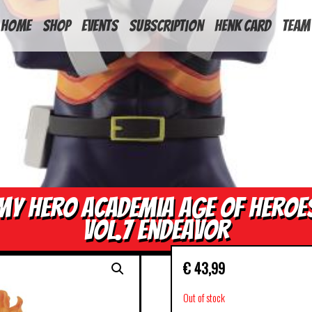
HOME
Shop
Events
Subscription
Henk Card
Team
My Hero Academia Age of Heroe
Vol.7 Endeavor
€
43,99
Out of stock