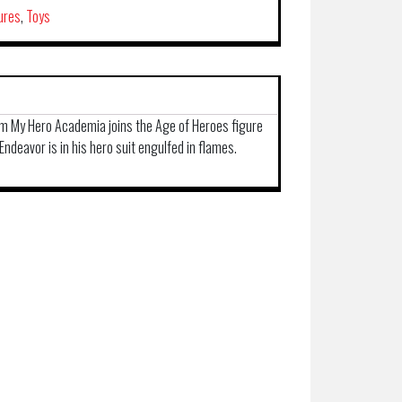
ures
,
Toys
rom My Hero Academia joins the Age of Heroes figure
 Endeavor is in his hero suit engulfed in flames.