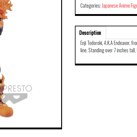
Categories:
Japanese Anime Fig
Description
Enji Todoroki, A.K.A Endeavor, f
line. Standing over 7 inches tall,