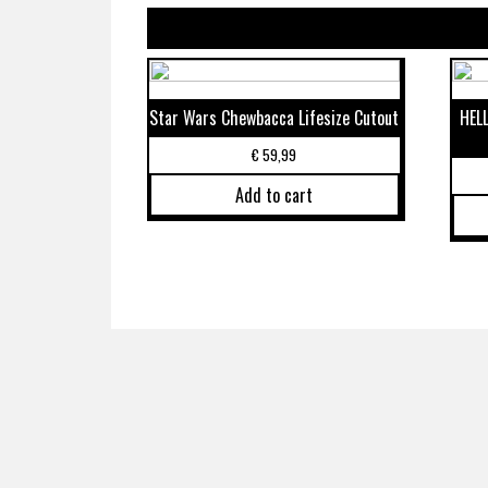
Star Wars Chewbacca Lifesize Cutout
HEL
€
59,99
Add to cart