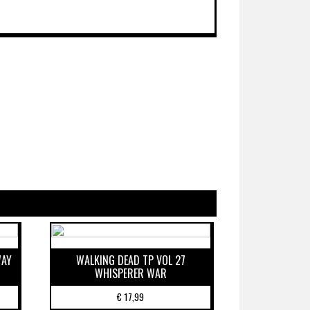
WAY
WALKING DEAD TP VOL 27
WHISPERER WAR
€
17,99