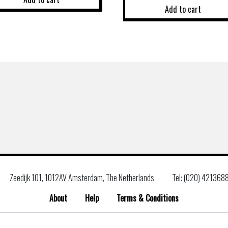
Add to cart
Zeedijk 101, 1012AV Amsterdam, The Netherlands
Tel: (020) 421368
About
Help
Terms & Conditions
Search