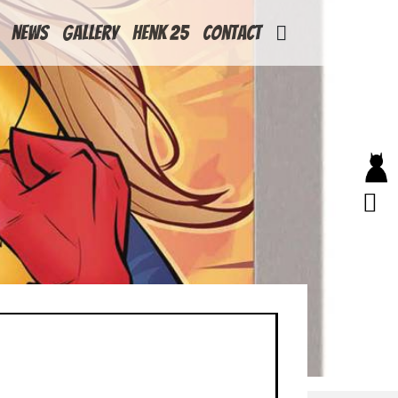
News
Gallery
Henk 25
Contact