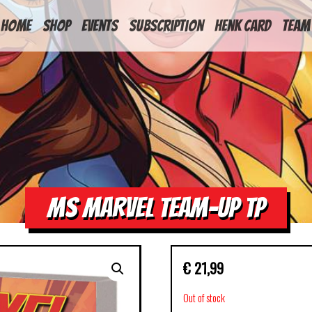
HOME
Shop
Events
Subscription
Henk Card
Team
MS MARVEL TEAM-UP TP
€
21,99
Out of stock