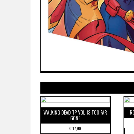
WALKING DEAD TP VOL 13 TOO FAR
R
GONE
€
17,99