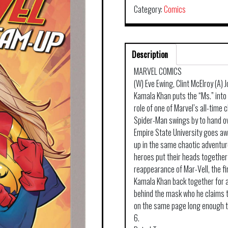
Category:
Comics
Description
MARVEL COMICS
(W) Eve Ewing, Clint McElroy (A)
Kamala Khan puts the “Ms.” into
role of one of Marvel’s all-time c
Spider-Man swings by to hand ov
Empire State University goes aw
up in the same chaotic adventure
heroes put their heads together
reappearance of Mar-Vell, the f
Kamala Khan back together for a
behind the mask who he claims 
on the same page long enough t
6.