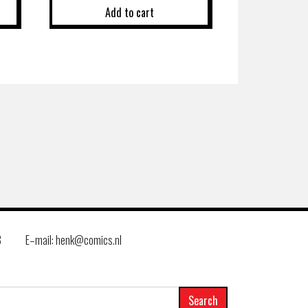
Add to cart
8
E–mail: henk@comics.nl