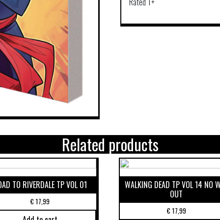
Rated T+
Related products
OAD TO RIVERDALE TP VOL 01
WALKING DEAD TP VOL 14 NO 
OUT
€
17,99
€
17,99
Add to cart