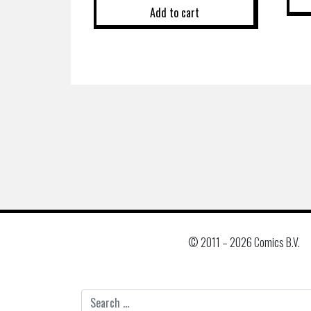
Add to cart
© 2011 –
2026 Comics B.V.