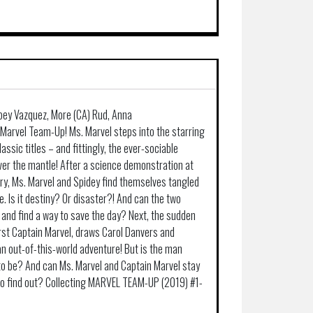
 Joey Vazquez, More (CA) Rud, Anna
 Marvel Team-Up! Ms. Marvel steps into the starring
lassic titles – and fittingly, the ever-sociable
er the mantle! After a science demonstration at
ry, Ms. Marvel and Spidey find themselves tangled
. Is it destiny? Or disaster?! And can the two
 and find a way to save the day? Next, the sudden
irst Captain Marvel, draws Carol Danvers and
n out-of-this-world adventure! But is the man
to be? And can Ms. Marvel and Captain Marvel stay
o find out? Collecting MARVEL TEAM-UP (2019) #1-