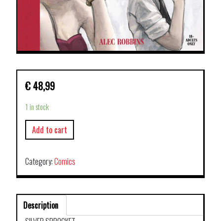
€
48,99
1 in stock
Add to cart
Category:
Comics
Description