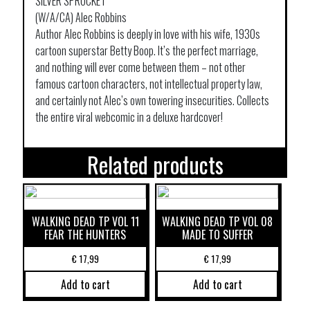
SILVER SPROCKET
(W/A/CA) Alec Robbins
Author Alec Robbins is deeply in love with his wife, 1930s
cartoon superstar Betty Boop. It’s the perfect marriage,
and nothing will ever come between them – not other
famous cartoon characters, not intellectual property law,
and certainly not Alec’s own towering insecurities. Collects
the entire viral webcomic in a deluxe hardcover!
Related products
WALKING DEAD TP VOL 11
WALKING DEAD TP VOL 08
FEAR THE HUNTERS
MADE TO SUFFER
€
17,99
€
17,99
Add to cart
Add to cart