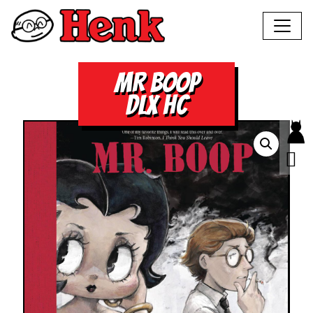
MR BOOP
DLX HC