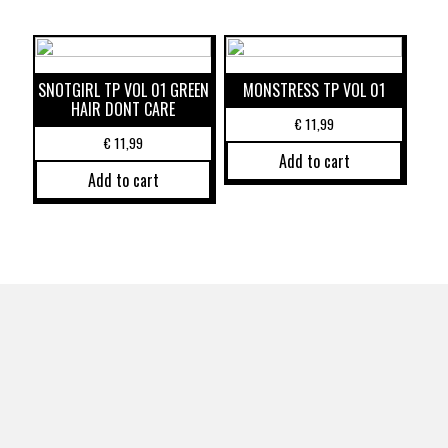
SNOTGIRL TP VOL 01 GREEN
MONSTRESS TP VOL 01
HAIR DONT CARE
€
11,99
€
11,99
Add to cart
Add to cart