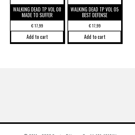
WALKING DEAD TP VOL 08
WALKING DEAD TP VOL 05
MADE TO SUFFER
BEST DEFENSE
€
17,99
€
17,99
Add to cart
Add to cart