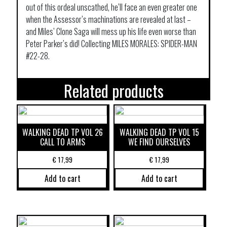
out of this ordeal unscathed, he’ll face an even greater one
when the Assessor’s machinations are revealed at last –
and Miles’ Clone Saga will mess up his life even worse than
Peter Parker’s did! Collecting MILES MORALES: SPIDER-MAN
#22-28.
Related products
WALKING DEAD TP VOL 26
WALKING DEAD TP VOL 15
CALL TO ARMS
WE FIND OURSELVES
€
17,99
€
17,99
Add to cart
Add to cart