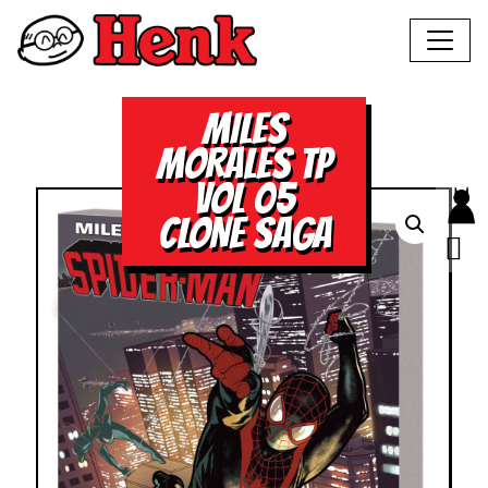
MILES
MORALES TP
VOL 05
CLONE SAGA