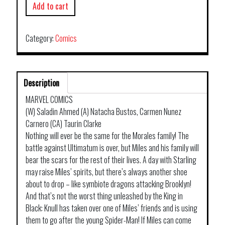
Add to cart
Category:
Comics
Description
MARVEL COMICS
(W) Saladin Ahmed (A) Natacha Bustos, Carmen Nunez
Carnero (CA) Taurin Clarke
Nothing will ever be the same for the Morales family! The
battle against Ultimatum is over, but Miles and his family will
bear the scars for the rest of their lives. A day with Starling
may raise Miles’ spirits, but there’s always another shoe
about to drop – like symbiote dragons attacking Brooklyn!
And that’s not the worst thing unleashed by the King in
Black: Knull has taken over one of Miles’ friends and is using
them to go after the young Spider-Man! If Miles can come