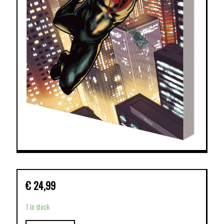
€
24,99
1 in stock