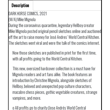
Description
DARK HORSE COMICS, 2021
(W/A) Mike Mignola
During the coronavirus quarantine, legendary Hellboy creator
Mike Mignola posted original pencil sketches online and auctioned
off the art to raise money for José Andres’ World Central Kitchen.
The sketches went viral and were the talk of the comics internet.
Now those sketches are published in print for the first time,
with all profits going to the World Central Kitchen.
This new, oversized hardcover collection is a must have for
Mignola readers and art fans alike. The book features an
introduction by Christine Mignola, alongside sketches of
Hellboy, beloved and unexpected pop culture characters,
macabre chess pieces, gothic vegetable creatures, strange
vampires, and more.
o All profits go to charity (Jose Andrés World Central