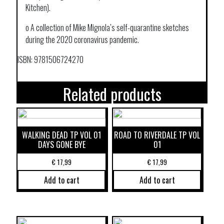
Kitchen).
o A collection of Mike Mignola’s self-quarantine sketches
during the 2020 coronavirus pandemic.
ISBN: 9781506724270
Related products
WALKING DEAD TP VOL 01
ROAD TO RIVERDALE TP VOL
DAYS GONE BYE
01
€
17,99
€
17,99
Add to cart
Add to cart