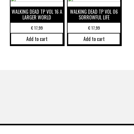
WALKING DEAD TP VOL 16 A
WALKING DEAD TP VOL 06
LARGER WORLD
SORROWFUL LIFE
€
17,99
€
17,99
Add to cart
Add to cart