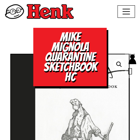
MIKE
MIGNOLA
QUARANTINE
SKETCHBOOK
HC