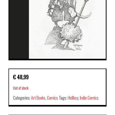
€
48,99
Out of stock
Categories:
Art Books
,
Comics
Tags:
Hellboy
,
Indie Comics