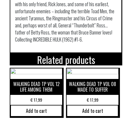
with his only friend, Rick Jones, and some of his earliest,
unfortunate enemies – including the terrible Toad Men, the
ancient Tyrannus, the Ringmaster and his Circus of Crime
and, perhaps worst of all, General “Thunderbolt” Ross…
father of Betty Ross, the woman that Bruce Banner loves!
Collecting INCREDIBLE HULK (1962) #1-6.
Related products
WALKING DEAD TP VOL 12
WALKING DEAD TP VOL 08
LIFE AMONG THEM
MADE TO SUFFER
€
17,99
€
17,99
Add to cart
Add to cart