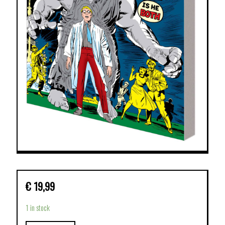
€
19,99
1 in stock