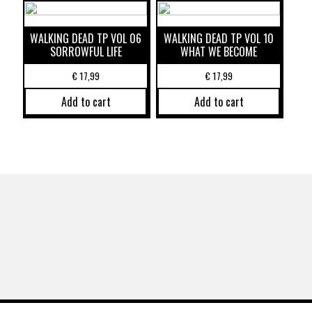
WALKING DEAD TP VOL 06
WALKING DEAD TP VOL 10
SORROWFUL LIFE
WHAT WE BECOME
€
17,99
€
17,99
Add to cart
Add to cart