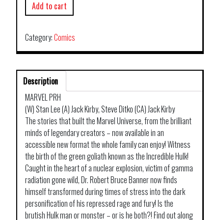
Add to cart
Category:
Comics
Description
MARVEL PRH
(W) Stan Lee (A) Jack Kirby, Steve Ditko (CA) Jack Kirby
The stories that built the Marvel Universe, from the brilliant
minds of legendary creators – now available in an
accessible new format the whole family can enjoy! Witness
the birth of the green goliath known as the Incredible Hulk!
Caught in the heart of a nuclear explosion, victim of gamma
radiation gone wild, Dr. Robert Bruce Banner now finds
himself transformed during times of stress into the dark
personification of his repressed rage and fury! Is the
brutish Hulk man or monster – or is he both?! Find out along