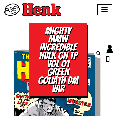
MIGHTY
MMW
INCREDIBLE
HULK GN TP
VOL 01
GREEN
GOLIATH DM
VAR