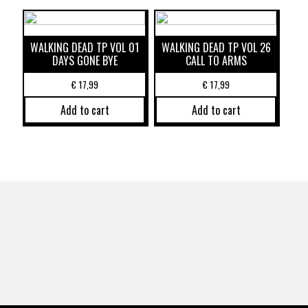
WALKING DEAD TP VOL 01
WALKING DEAD TP VOL 26
DAYS GONE BYE
CALL TO ARMS
€
17,99
€
17,99
Add to cart
Add to cart