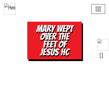
MARY WEPT
OVER THE
FEET OF
JESUS HC