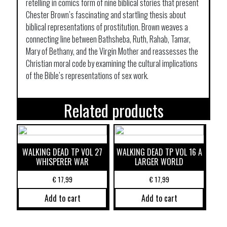
retelling in comics form of nine biblical stories that present
Chester Brown’s fascinating and startling thesis about
biblical representations of prostitution. Brown weaves a
connecting line between Bathsheba, Ruth, Rahab, Tamar,
Mary of Bethany, and the Virgin Mother and reassesses the
Christian moral code by examining the cultural implications
of the Bible’s representations of sex work.
Related products
WALKING DEAD TP VOL 27
WALKING DEAD TP VOL 16 A
WHISPERER WAR
LARGER WORLD
€
17,99
€
17,99
Add to cart
Add to cart