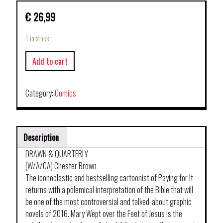
€
26,99
1 in stock
Add to cart
Category:
Comics
Description
DRAWN & QUARTERLY
(W/A/CA) Chester Brown
The iconoclastic and bestselling cartoonist of Paying for It
returns with a polemical interpretation of the Bible that will
be one of the most controversial and talked-about graphic
novels of 2016. Mary Wept over the Feet of Jesus is the