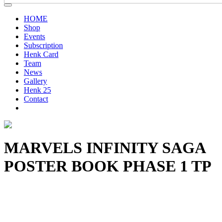
HOME
Shop
Events
Subscription
Henk Card
Team
News
Gallery
Henk 25
Contact
MARVELS INFINITY SAGA
POSTER BOOK PHASE 1 TP