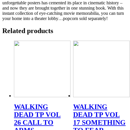
unforgettable posters has cemented its place in cinematic history –
and now they are brought together in one stunning book. With this
instant collection of eye-catching movie memorabilia, you can turn
your home into a theater lobby…popcorn sold separately!
Related products
WALKING
WALKING
DEAD TP VOL
DEAD TP VOL
26 CALL TO
17 SOMETHING