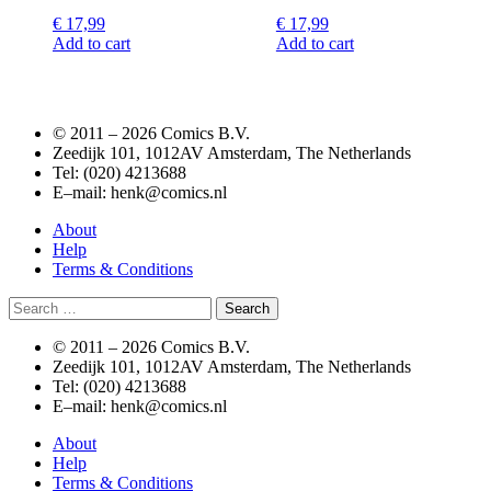
€
17,99
€
17,99
Add to cart
Add to cart
© 2011 –
2026 Comics B.V.
Zeedijk 101, 1012AV Amsterdam, The Netherlands
Tel: (020) 4213688
E–mail: henk@comics.nl
About
Help
Terms & Conditions
Search
for:
© 2011 –
2026 Comics B.V.
Zeedijk 101, 1012AV Amsterdam, The Netherlands
Tel: (020) 4213688
E–mail: henk@comics.nl
About
Help
Terms & Conditions