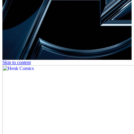
Skip to content