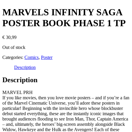
MARVELS INFINITY SAGA
POSTER BOOK PHASE 1 TP
€
30,99
Out of stock
Categories:
Comics
,
Poster
Description
Description
MARVEL PRH
If you like movies, then you love movie posters – and if you’re a fan
of the Marvel Cinematic Universe, you’ll adore these posters in
particular! Beginning with the invincible hero whose blockbuster
debut started everything, these are the instantly iconic images that
brought audiences flooding to see Iron Man, Thor, Captain America
– and, ultimately, the heroes’ big-screen assembly alongside Black
Widow, Hawkeye and the Hulk as the Avengers! Each of these