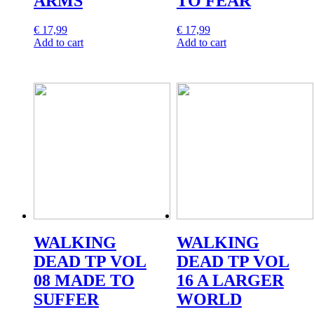
ARMS
TO FEAR
€
17,99
€
17,99
Add to cart
Add to cart
WALKING
WALKING
DEAD TP VOL
DEAD TP VOL
08 MADE TO
16 A LARGER
SUFFER
WORLD