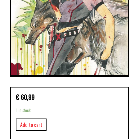
€
60,99
1 in stock
Add to cart