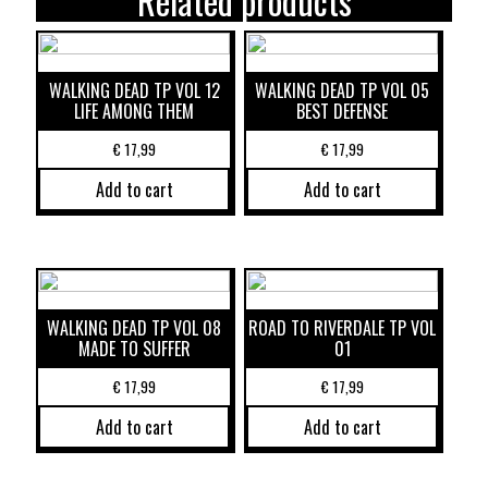
Related products
WALKING DEAD TP VOL 12
WALKING DEAD TP VOL 05
LIFE AMONG THEM
BEST DEFENSE
€
17,99
€
17,99
Add to cart
Add to cart
WALKING DEAD TP VOL 08
ROAD TO RIVERDALE TP VOL
MADE TO SUFFER
01
€
17,99
€
17,99
Add to cart
Add to cart