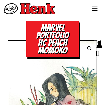
MARVEL
PORTFOLIO
HC PEACH
MOMOKO