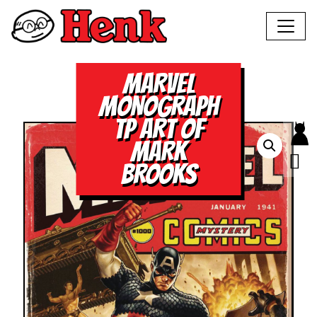
MARVEL
MONOGRAPH
TP ART OF
MARK
BROOKS