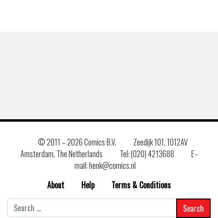
© 2011 –
2026 Comics B.V.
Zeedijk 101, 1012AV
Amsterdam, The Netherlands
Tel: (020) 4213688
E–
mail: henk@comics.nl
About
Help
Terms & Conditions
Search
for: