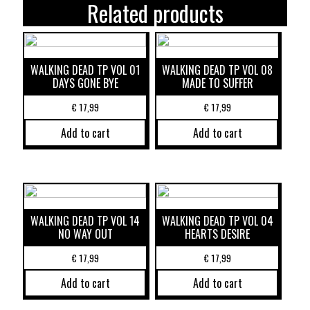
Related products
WALKING DEAD TP VOL 01
WALKING DEAD TP VOL 08
DAYS GONE BYE
MADE TO SUFFER
€
17,99
€
17,99
Add to cart
Add to cart
WALKING DEAD TP VOL 14
WALKING DEAD TP VOL 04
NO WAY OUT
HEARTS DESIRE
€
17,99
€
17,99
Add to cart
Add to cart