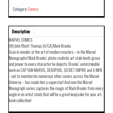
TP
ART
Category:
Comics
OF
MARK
BROOKS
Description
quantity
MARVEL COMICS
(W) John Rhett Thomas (A/CA) Mark Brooks
Gaze in wonder at the art of modern masters – in the Marvel
Monographs! Mark Brooks’ photo-realistic art style lends grace
and power to every character he depicts. Brooks’ unmistakable
work on CAPTAIN MARVEL, DEADPOOL, SECRET EMPIRE and X-MEN
– not to mention his numerous other covers across the Marvel
Universe – has made him a superstar! And now the Marvel
Monograph series captures the magic of Mark Brooks from every
angle in an artist study that will be a great keepsake for your art-
book collection!