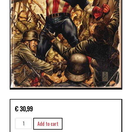
€
30,99
MARVEL
Add to cart
MONOGRAPH