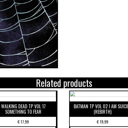
Related products
WALKING DEAD TP VOL 17
BATMAN TP VOL 02 I AM SUICI
SOMETHING TO FEAR
(REBIRTH)
€
17,99
€
19,99