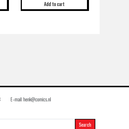
Add to cart
8
E–mail: henk@comics.nl