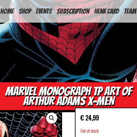
HOME
Shop
Events
Subscription
Henk Card
Team
MARVEL MONOGRAPH TP ART OF
ARTHUR ADAMS X-MEN
€
24,99
Out of stock