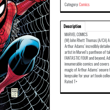
Category:
Comics
Description
MARVEL COMICS
(W) John Rhett Thomas (A/CA) 
Arthur Adams’ incredibly detaile
artist in Marvel’s pantheon of
FANTASTIC FOUR and beyond, Ada
innumerable comics and covers 
magic of Arthur Adams’ oeuvre fr
keepsake for your art book colle
Rated T+