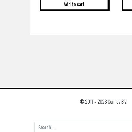
Add to cart
© 2011 –
2026 Comics B.V.