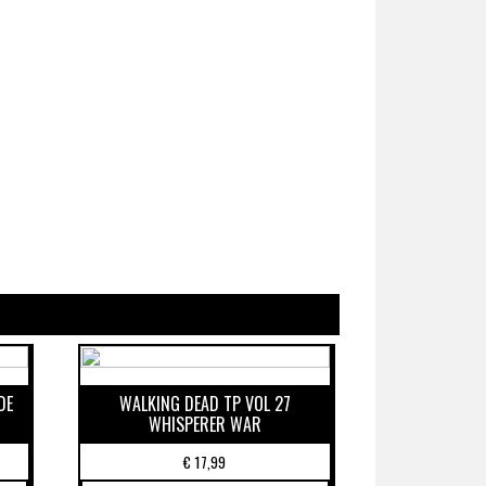
DE
WALKING DEAD TP VOL 27
WHISPERER WAR
€
17,99