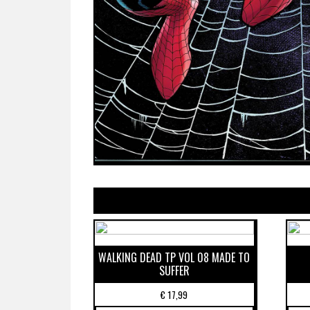
WALKING DEAD TP VOL 08 MADE TO
SUFFER
€
17,99