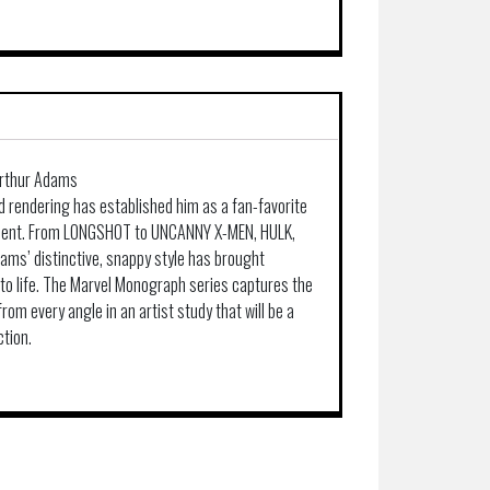
Arthur Adams
d rendering has established him as a fan-favorite
 talent. From LONGSHOT to UNCANNY X-MEN, HULK,
ms’ distinctive, snappy style has brought
to life. The Marvel Monograph series captures the
om every angle in an artist study that will be a
ction.