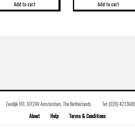
Add to cart
Add to cart
Zeedijk 101, 1012AV Amsterdam, The Netherlands
Tel: (020) 421368
About
Help
Terms & Conditions
Search