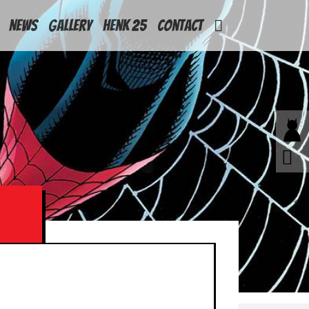
News
Gallery
Henk 25
Contact