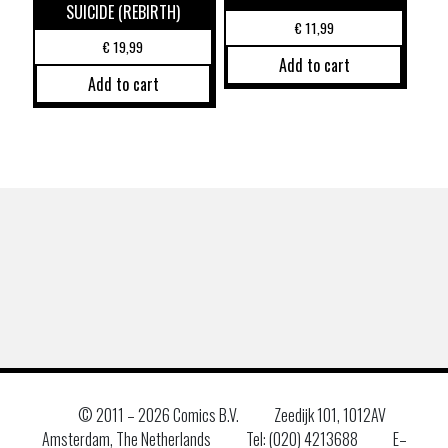
SUICIDE (REBIRTH)
€
11,99
€
19,99
Add to cart
Add to cart
© 2011 –
2026 Comics B.V.
Zeedijk 101, 1012AV
Amsterdam, The Netherlands
Tel: (020) 4213688
E–