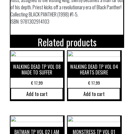
Ross, assigned to the visiting king, swiftly becomes a man far out
of his depth. Priest kicks off a revolutionary era of Black Panther!
Collecting BLACK PANTHER (1998) #1-5.
ISBN: 9781302914103
Related products
WALKING DEAD TP VOL 08
WALKING DEAD TP VOL 04
MADE TO SUFFER
HEARTS DESIRE
€
17,99
€
17,99
Add to cart
Add to cart
BATMAN TP VOL 02 I AM
MONSTRESS TP VOL 01