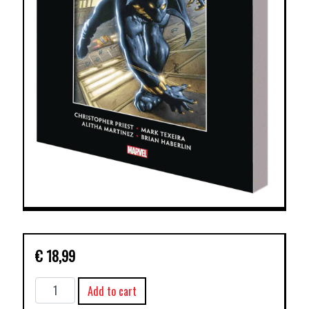
€
18,99
MARVEL
Add to cart
KNIGHTS