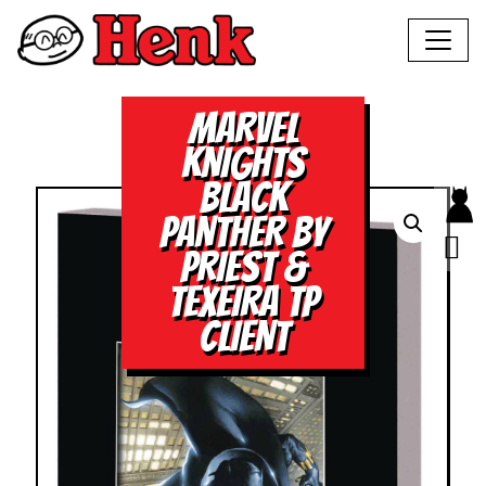
MARVEL
KNIGHTS
BLACK
PANTHER BY
PRIEST &
TEXEIRA TP
CLIENT