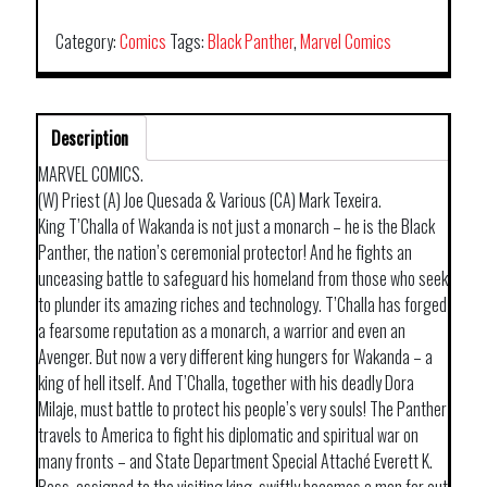
BLACK
PANTHER
Category:
Comics
Tags:
Black Panther
,
Marvel Comics
BY
PRIEST
&
Description
TEXEIRA
TP
MARVEL COMICS.
CLIENT
(W) Priest (A) Joe Quesada & Various (CA) Mark Texeira.
quantity
King T’Challa of Wakanda is not just a monarch – he is the Black
Panther, the nation’s ceremonial protector! And he fights an
unceasing battle to safeguard his homeland from those who seek
to plunder its amazing riches and technology. T’Challa has forged
a fearsome reputation as a monarch, a warrior and even an
Avenger. But now a very different king hungers for Wakanda – a
king of hell itself. And T’Challa, together with his deadly Dora
Milaje, must battle to protect his people’s very souls! The Panther
travels to America to fight his diplomatic and spiritual war on
many fronts – and State Department Special Attaché Everett K.