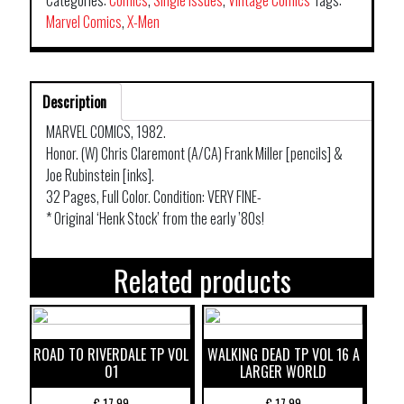
Categories:
Comics
,
Single Issues
,
Vintage Comics
Tags:
Marvel Comics
,
X-Men
Description
MARVEL COMICS, 1982.
Honor. (W) Chris Claremont (A/CA) Frank Miller [pencils] &
Joe Rubinstein [inks].
32 Pages, Full Color. Condition: VERY FINE-
* Original ‘Henk Stock’ from the early ’80s!
Related products
ROAD TO RIVERDALE TP VOL
WALKING DEAD TP VOL 16 A
01
LARGER WORLD
€
17,99
€
17,99