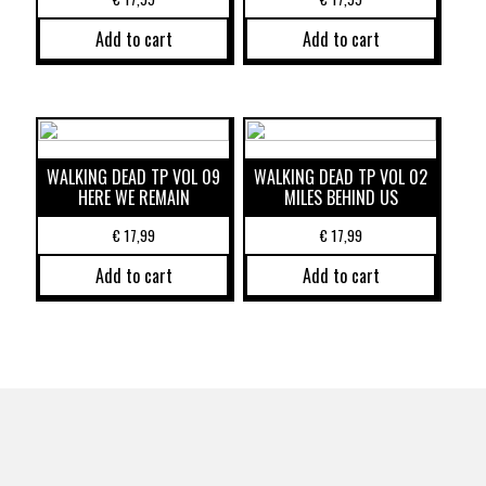
Add to cart
Add to cart
WALKING DEAD TP VOL 09
WALKING DEAD TP VOL 02
HERE WE REMAIN
MILES BEHIND US
€
17,99
€
17,99
Add to cart
Add to cart