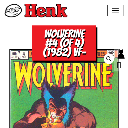
WOLVERINE
#4 (OF 4)
(1982) VF-