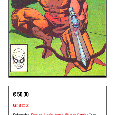
€
50,00
Out of stock