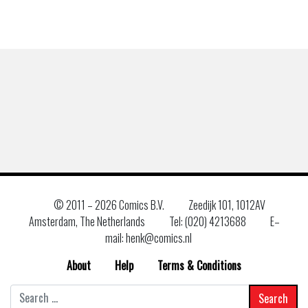
© 2011 –
2026 Comics B.V.
Zeedijk 101, 1012AV
Amsterdam, The Netherlands
Tel: (020) 4213688
E–
mail: henk@comics.nl
About
Help
Terms & Conditions
Search