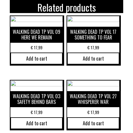
Related products
WALKING DEAD TP VOL 09
WALKING DEAD TP VOL 17
HERE WE REMAIN
SOMETHING TO FEAR
€
17,99
€
17,99
Add to cart
Add to cart
WALKING DEAD TP VOL 03
WALKING DEAD TP VOL 27
SAFETY BEHIND BARS
WHISPERER WAR
€
17,99
€
17,99
Add to cart
Add to cart