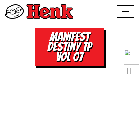
MANIFEST
DESTINY TP
VOL 07