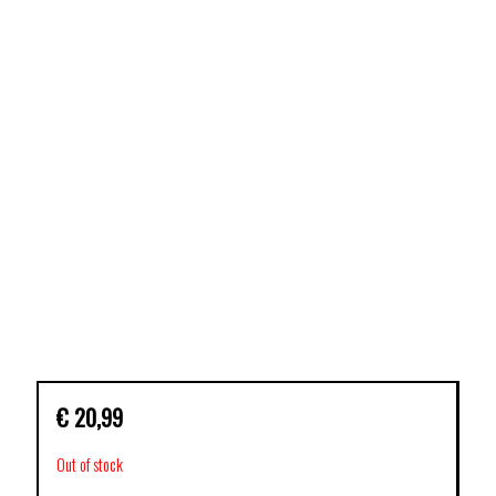
€
20,99
Out of stock