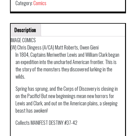
Category:
Comics
Description
IMAGE COMICS
(W) Chris Dingess (A/CA) Matt Roberts, Owen Gieni
In 1804, Captains Meriwether Lewis and William Clark began
an expedition into the uncharted American frontier. This is
the story of the monsters they discovered lurking in the
wilds.
Spring has sprung, and the Corps of Discovery is closing in
on the Pacific! But new beginnings mean new horrors for
Lewis and Clark, and out on the American plains, a sleeping
beast has awoken!
Collects MANIFEST DESTINY #37-42