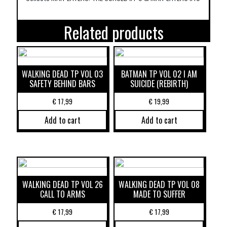
Related products
WALKING DEAD TP VOL 03
BATMAN TP VOL 02 I AM
SAFETY BEHIND BARS
SUICIDE (REBIRTH)
€
17,99
€
19,99
Add to cart
Add to cart
WALKING DEAD TP VOL 26
WALKING DEAD TP VOL 08
CALL TO ARMS
MADE TO SUFFER
€
17,99
€
17,99