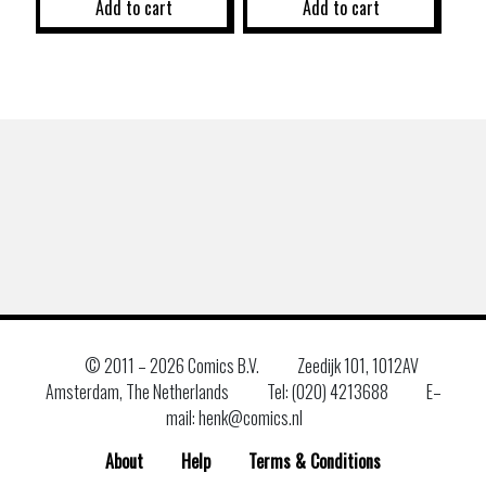
Add to cart
Add to cart
© 2011 –
2026 Comics B.V.
Zeedijk 101, 1012AV
Amsterdam, The Netherlands
Tel: (020) 4213688
E–
mail: henk@comics.nl
About
Help
Terms & Conditions