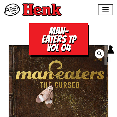
MAN-
EATERS TP
VOL 04