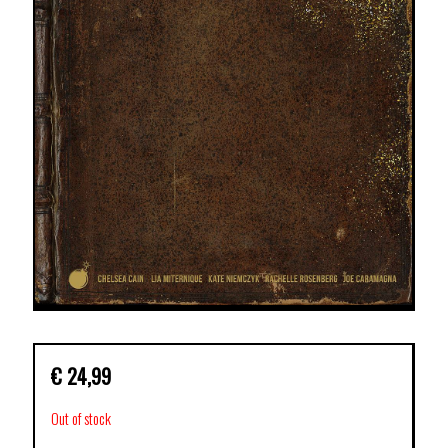
€
24,99
Out of stock