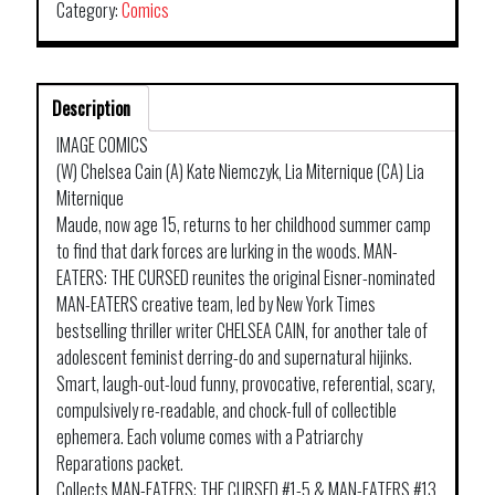
Category:
Comics
Description
IMAGE COMICS
(W) Chelsea Cain (A) Kate Niemczyk, Lia Miternique (CA) Lia
Miternique
Maude, now age 15, returns to her childhood summer camp
to find that dark forces are lurking in the woods. MAN-
EATERS: THE CURSED reunites the original Eisner-nominated
MAN-EATERS creative team, led by New York Times
bestselling thriller writer CHELSEA CAIN, for another tale of
adolescent feminist derring-do and supernatural hijinks.
Smart, laugh-out-loud funny, provocative, referential, scary,
compulsively re-readable, and chock-full of collectible
ephemera. Each volume comes with a Patriarchy
Reparations packet.
Collects MAN-EATERS: THE CURSED #1-5 & MAN-EATERS #13