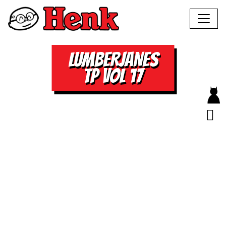
LUMBERJANES
TP VOL 17