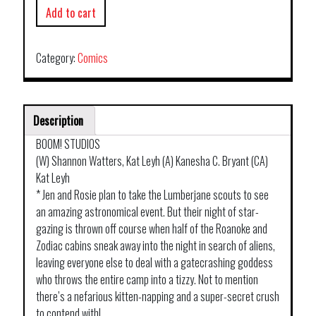
Add to cart
Category:
Comics
Description
BOOM! STUDIOS
(W) Shannon Watters, Kat Leyh (A) Kanesha C. Bryant (CA)
Kat Leyh
* Jen and Rosie plan to take the Lumberjane scouts to see
an amazing astronomical event. But their night of star-
gazing is thrown off course when half of the Roanoke and
Zodiac cabins sneak away into the night in search of aliens,
leaving everyone else to deal with a gatecrashing goddess
who throws the entire camp into a tizzy. Not to mention
there’s a nefarious kitten-napping and a super-secret crush
to contend with!