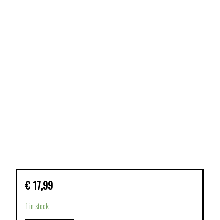
€
17,99
1 in stock