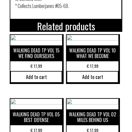
* Collects Lumberjanes #65-68.
Related products
WALKING DEAD TP VOL 15
WALKING DEAD TP VOL 10
WE FIND OURSELVES
WHAT WE BECOME
€
17,99
€
17,99
Add to cart
Add to cart
WALKING DEAD TP VOL 05
WALKING DEAD TP VOL 02
BEST DEFENSE
MILES BEHIND US
€
17,99
€
17,99