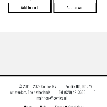
Add to cart
Add to cart
© 2011 –
2026 Comics B.V.
Zeedijk 101, 1012AV
Amsterdam, The Netherlands
Tel: (020) 4213688
E–
mail: henk@comics.nl