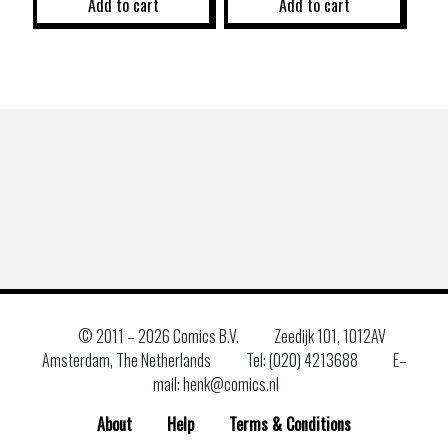
Add to cart
Add to cart
© 2011 –
2026 Comics B.V.
Zeedijk 101, 1012AV
Amsterdam, The Netherlands
Tel: (020) 4213688
E–
mail: henk@comics.nl
About
Help
Terms & Conditions