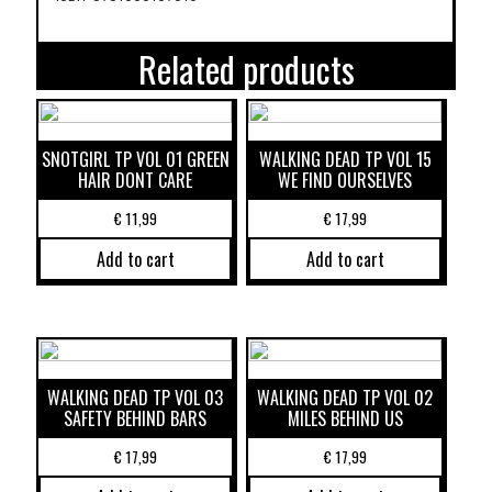
Related products
SNOTGIRL TP VOL 01 GREEN
WALKING DEAD TP VOL 15
HAIR DONT CARE
WE FIND OURSELVES
€
11,99
€
17,99
Add to cart
Add to cart
WALKING DEAD TP VOL 03
WALKING DEAD TP VOL 02
SAFETY BEHIND BARS
MILES BEHIND US
€
17,99
€
17,99