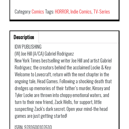
KEY
TP
Category:
Comics
Tags:
HORROR
,
Indie Comics
,
TV-Series
VOL
02
HEAD
Description
GAMES
quantity
IDW PUBLISHING
(W) Joe Hill (A/CA) Gabriel Rodriguez
New York Times bestselling writer Joe Hill and artist Gabriel
Rodriguez, the creators behind the acclaimed Locke & Key:
Welcome to Lovecraft, return with the next chapter in the
ongoing tale, Head Games. Following a shocking death that
dredges up memories of their father’s murder, Kinsey and
Tyler Locke are thrown into choppy emotional waters, and
turn to their new friend, Zack Wells, for support, little
suspecting Zack’s dark secret. Open your mind-the head
games are just getting started!
ISBN: 9781600107610