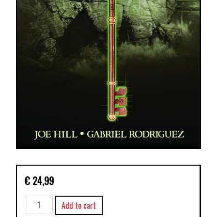
€
24,99
LOCKE
Add to cart
&