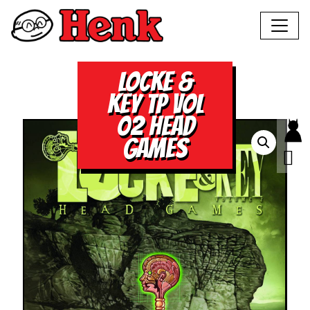
LOCKE &
KEY TP VOL
02 HEAD
GAMES