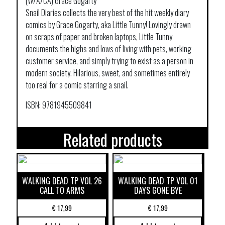
(W/A/CA) Grace Gogarty
Snail Diaries collects the very best of the hit weekly diary
comics by Grace Gogarty, aka Little Tunny! Lovingly drawn
on scraps of paper and broken laptops, Little Tunny
documents the highs and lows of living with pets, working
customer service, and simply trying to exist as a person in
modern society. Hilarious, sweet, and sometimes entirely
too real for a comic starring a snail.
ISBN: 9781945509841
Related products
WALKING DEAD TP VOL 26
WALKING DEAD TP VOL 01
CALL TO ARMS
DAYS GONE BYE
€
17,99
€
17,99