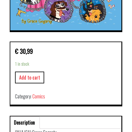
€
30,99
1 in stock
Add to cart
Category:
Comics
Description