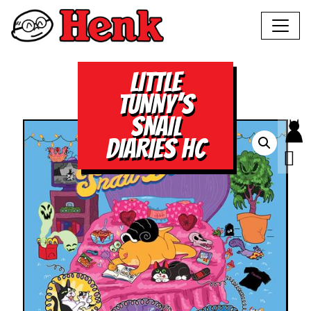
LITTLE
TUNNY’S
SNAIL
DIARIES HC