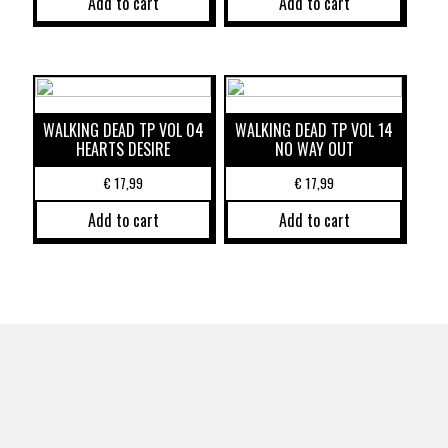
Add to cart
Add to cart
WALKING DEAD TP VOL 04
WALKING DEAD TP VOL 14
HEARTS DESIRE
NO WAY OUT
€
17,99
€
17,99
Add to cart
Add to cart