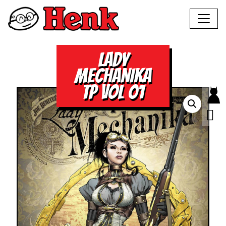
LADY
MECHANIKA
TP VOL 01