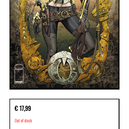
€
17,99
Out of stock