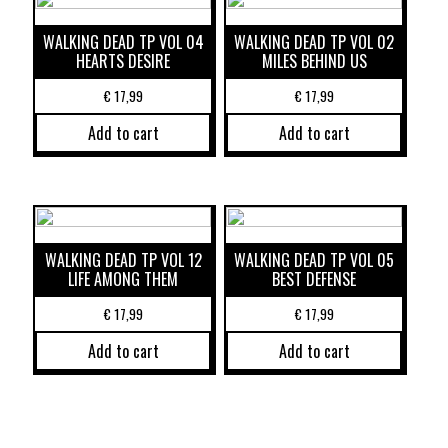
WALKING DEAD TP VOL 04
WALKING DEAD TP VOL 02
HEARTS DESIRE
MILES BEHIND US
€
17,99
€
17,99
Add to cart
Add to cart
WALKING DEAD TP VOL 12
WALKING DEAD TP VOL 05
LIFE AMONG THEM
BEST DEFENSE
€
17,99
€
17,99
Add to cart
Add to cart