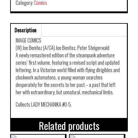
Category:
Comics
Description
IMAGE COMICS
(W) Joe Benitez (A/CA) Joe Benitez, Peter Steigerwald
A newly remastered edition of the steampunk adventure
series’ first volume, featuring a revised script and updated
lettering. In a Victorian world filled with flying dirigibles and
clockwork automatons, a young woman searches
desperately for the secrets to her past – a past that left
her with extraordinary, but unnatural, mechanical limbs.
Collects LADY MECHANIKA #0-5.
Related products