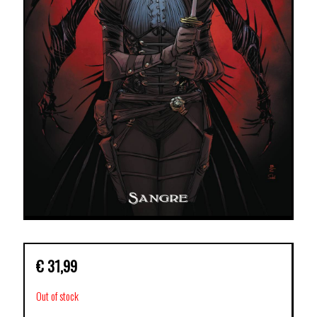
€
31,99
Out of stock