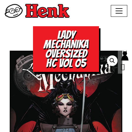
LADY
MECHANIKA
OVERSIZED
HC VOL 05