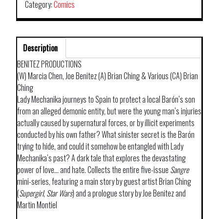
Category:
Comics
Description
BENITEZ PRODUCTIONS
(W) Marcia Chen, Joe Benitez (A) Brian Ching & Various (CA) Brian
Ching
Lady Mechanika journeys to Spain to protect a local Barón’s son
from an alleged demonic entity, but were the young man’s injuries
actually caused by supernatural forces, or by illicit experiments
conducted by his own father? What sinister secret is the Barón
trying to hide, and could it somehow be entangled with Lady
Mechanika’s past? A dark tale that explores the devastating
power of love… and hate. Collects the entire five-issue
Sangre
mini-series, featuring a main story by guest artist Brian Ching
(
Supergirl
,
Star
Wars
) and a prologue story by Joe Benitez and
Martin Montiel