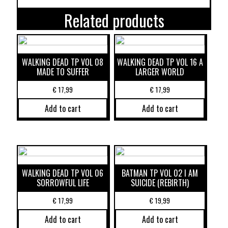
Related products
WALKING DEAD TP VOL 08
WALKING DEAD TP VOL 16 A
MADE TO SUFFER
LARGER WORLD
€
17,99
€
17,99
Add to cart
Add to cart
WALKING DEAD TP VOL 06
BATMAN TP VOL 02 I AM
SORROWFUL LIFE
SUICIDE (REBIRTH)
€
17,99
€
19,99
Add to cart
Add to cart