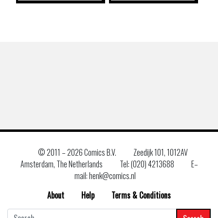
© 2011 –
2026 Comics B.V.
Zeedijk 101, 1012AV
Amsterdam, The Netherlands
Tel: (020) 4213688
E–
mail: henk@comics.nl
About
Help
Terms & Conditions
Search