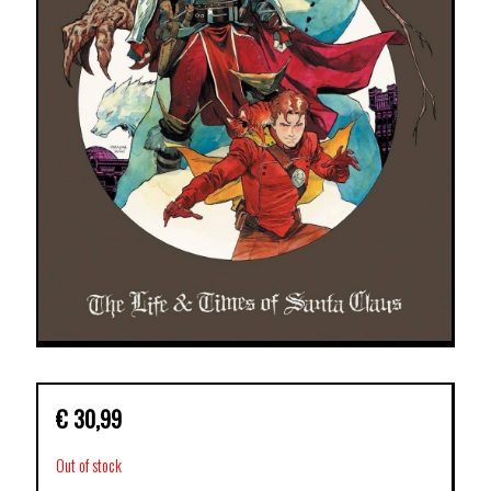
€
30,99
Out of stock