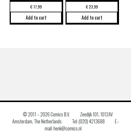
€
17,99
€
23,99
Add to cart
Add to cart
© 2011 –
2026 Comics B.V.
Zeedijk 101, 1012AV
Amsterdam, The Netherlands
Tel: (020) 4213688
E–
mail: henk@comics.nl