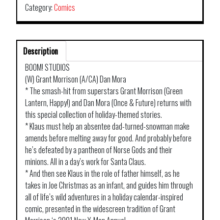
Category:
Comics
Description
BOOM! STUDIOS
(W) Grant Morrison (A/CA) Dan Mora
* The smash-hit from superstars Grant Morrison (Green
Lantern, Happy!) and Dan Mora (Once & Future) returns with
this special collection of holiday-themed stories.
* Klaus must help an absentee dad-turned-snowman make
amends before melting away for good. And probably before
he’s defeated by a pantheon of Norse Gods and their
minions. All in a day’s work for Santa Claus.
* And then see Klaus in the role of father himself, as he
takes in Joe Christmas as an infant, and guides him through
all of life’s wild adventures in a holiday calendar-inspired
comic, presented in the widescreen tradition of Grant