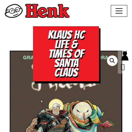
KLAUS HC
LIFE &
TIMES OF
SANTA
CLAUS