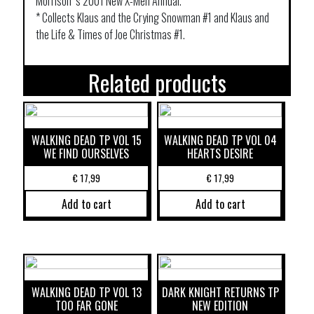
Morrison ‘s 2001 New X-Men Annual.
* Collects Klaus and the Crying Snowman #1 and Klaus and
the Life & Times of Joe Christmas #1.
Related products
WALKING DEAD TP VOL 15
WALKING DEAD TP VOL 04
WE FIND OURSELVES
HEARTS DESIRE
€
17,99
€
17,99
Add to cart
Add to cart
WALKING DEAD TP VOL 13
DARK KNIGHT RETURNS TP
TOO FAR GONE
NEW EDITION