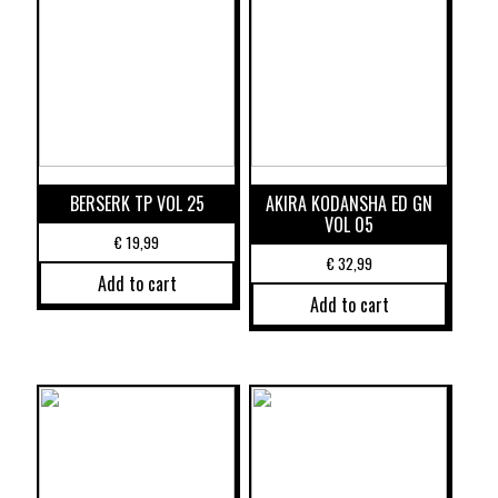
BERSERK TP VOL 25
AKIRA KODANSHA ED GN
VOL 05
€
19,99
€
32,99
Add to cart
Add to cart