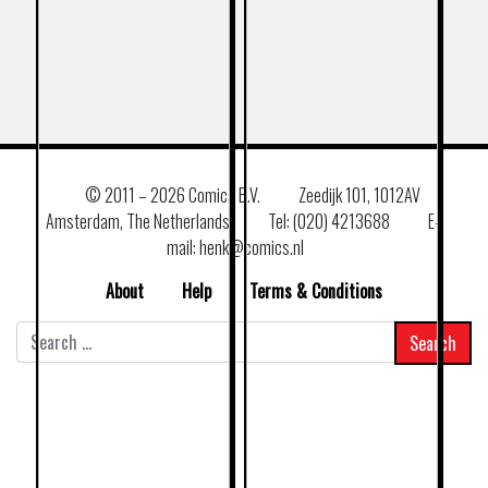
© 2011 –
2026 Comics B.V.
Zeedijk 101, 1012AV
Amsterdam, The Netherlands
Tel: (020) 4213688
E–
mail: henk@comics.nl
About
Help
Terms & Conditions
Search
for: