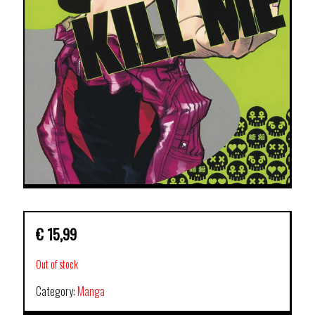
€
15,99
Out of stock
Category:
Manga