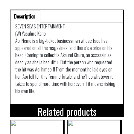
Description
SEVEN SEAS ENTERTAINMENT
(W) Yasuhiro Kano
Aoi Nemo is a big-ticket businessman whose face has
appeared on all the magazines, and there’s a price on his
head. Coming to collect is Akaumi Kiruru, an assassin as
deadly as she is beautiful. But the person who requested
the hit was Aoi himself! From the moment he laid eyes on
her, Aoi fell for this femme fatale, and he’ll do whatever it
takes to spend more time with her: even if it means risking
his own life.
Related products