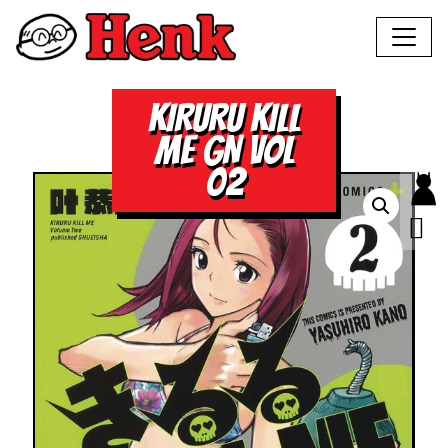
KIRURU KILL
ME GN VOL
02