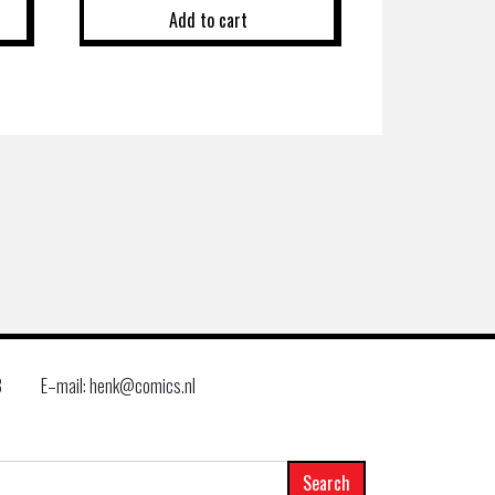
Add to cart
8
E–mail: henk@comics.nl