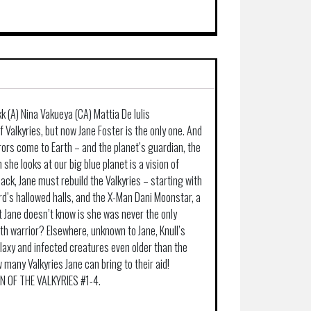
 (A) Nina Vakueya (CA) Mattia De Iulis
 Valkyries, but now Jane Foster is the only one. And
rors come to Earth – and the planet’s guardian, the
 she looks at our big blue planet is a vision of
lack, Jane must rebuild the Valkyries – starting with
rd’s hallowed halls, and the X-Man Dani Moonstar, a
t Jane doesn’t know is she was never the only
urth warrior? Elsewhere, unknown to Jane, Knull’s
axy and infected creatures even older than the
many Valkyries Jane can bring to their aid!
RN OF THE VALKYRIES #1-4.