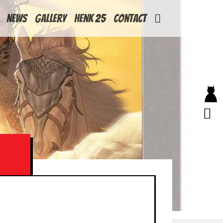
News
Gallery
Henk 25
Contact