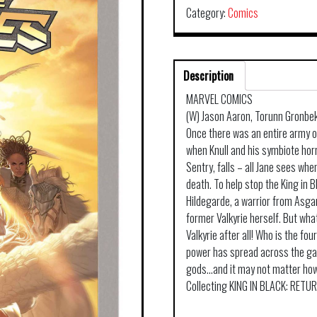
Category:
Comics
Description
MARVEL COMICS
(W) Jason Aaron, Torunn Gronbekk
Once there was an entire army of
when Knull and his symbiote hor
Sentry, falls – all Jane sees when
death. To help stop the King in B
Hildegarde, a warrior from Asga
former Valkyrie herself. But wha
Valkyrie after all! Who is the fo
power has spread across the gal
gods…and it may not matter how 
Collecting KING IN BLACK: RETU