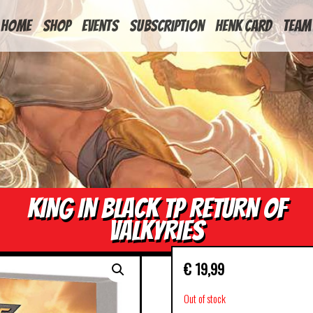
HOME
Shop
Events
Subscription
Henk Card
Team
KING IN BLACK TP RETURN OF
VALKYRIES
€
19,99
Out of stock