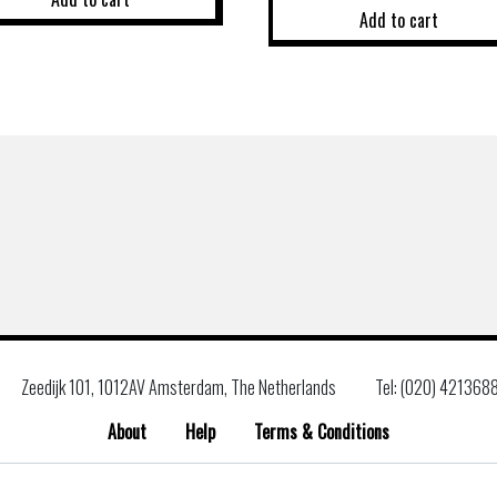
Add to cart
Zeedijk 101, 1012AV Amsterdam, The Netherlands
Tel: (020) 421368
About
Help
Terms & Conditions
Search