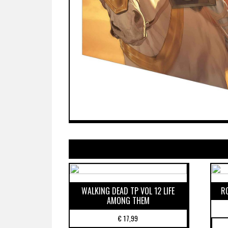
WALKING DEAD TP VOL 12 LIFE
R
AMONG THEM
€
17,99