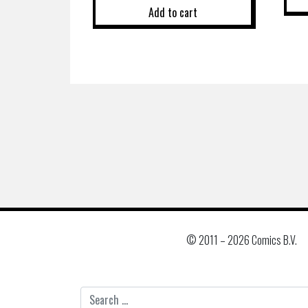
Add to cart
© 2011 –
2026 Comics B.V.