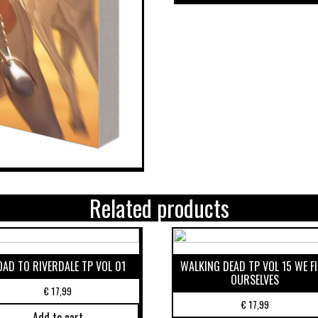
Related products
OAD TO RIVERDALE TP VOL 01
WALKING DEAD TP VOL 15 WE F
OURSELVES
€
17,99
€
17,99
Add to cart