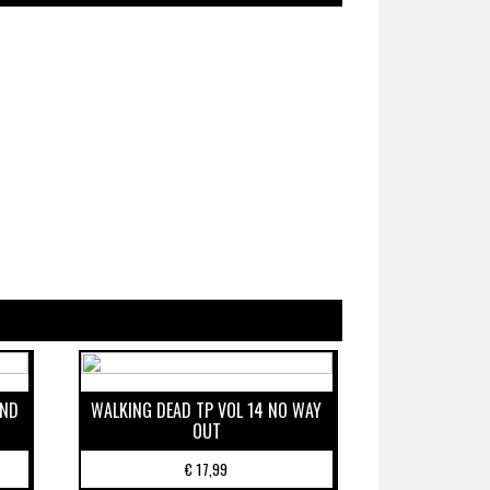
IND
WALKING DEAD TP VOL 14 NO WAY
OUT
€
17,99