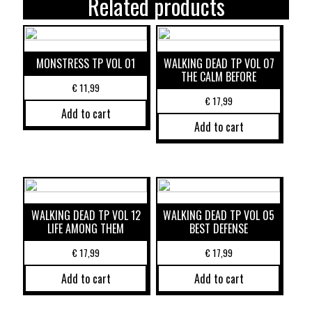
Related products
MONSTRESS TP VOL 01
WALKING DEAD TP VOL 07
THE CALM BEFORE
€
11,99
€
17,99
Add to cart
Add to cart
WALKING DEAD TP VOL 12
WALKING DEAD TP VOL 05
LIFE AMONG THEM
BEST DEFENSE
€
17,99
€
17,99
Add to cart
Add to cart