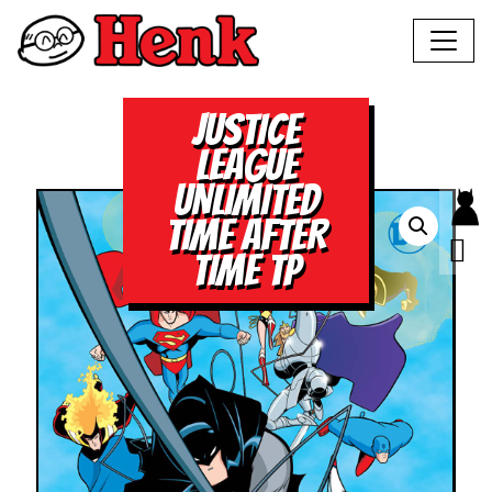
JUSTICE
LEAGUE
UNLIMITED
TIME AFTER
TIME TP