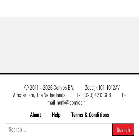
© 2011 –
2026 Comics B.V.
Zeedijk 101, 1012AV
Amsterdam, The Netherlands
Tel: (020) 4213688
E–
mail: henk@comics.nl
About
Help
Terms & Conditions
Search
for: