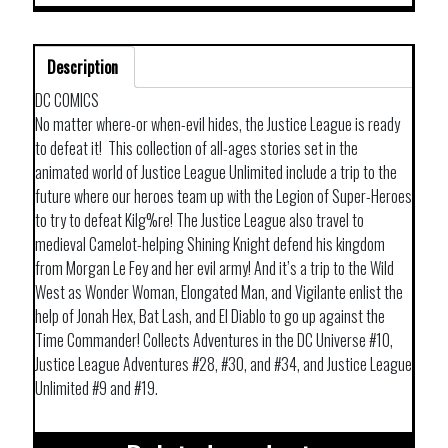
Description
DC COMICS
No matter where-or when-evil hides, the Justice League is ready
to defeat it! This collection of all-ages stories set in the
animated world of Justice League Unlimited include a trip to the
future where our heroes team up with the Legion of Super-Heroes
to try to defeat Kilg%re! The Justice League also travel to
medieval Camelot-helping Shining Knight defend his kingdom
from Morgan Le Fey and her evil army! And it’s a trip to the Wild
West as Wonder Woman, Elongated Man, and Vigilante enlist the
help of Jonah Hex, Bat Lash, and El Diablo to go up against the
Time Commander! Collects Adventures in the DC Universe #10,
Justice League Adventures #28, #30, and #34, and Justice League
Unlimited #9 and #19.