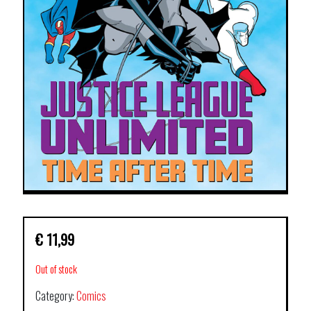
€
11,99
Out of stock
Category:
Comics