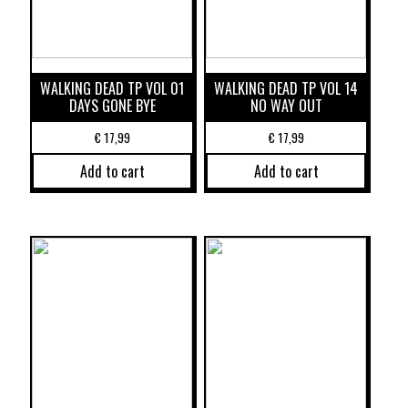
WALKING DEAD TP VOL 01
WALKING DEAD TP VOL 14
DAYS GONE BYE
NO WAY OUT
€
17,99
€
17,99
Add to cart
Add to cart