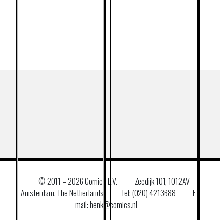
© 2011 –
2026 Comics B.V.
Zeedijk 101, 1012AV
Amsterdam, The Netherlands
Tel: (020) 4213688
E–
mail: henk@comics.nl