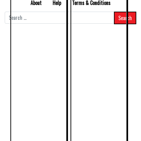
About
Help
Terms & Conditions
Search
for: