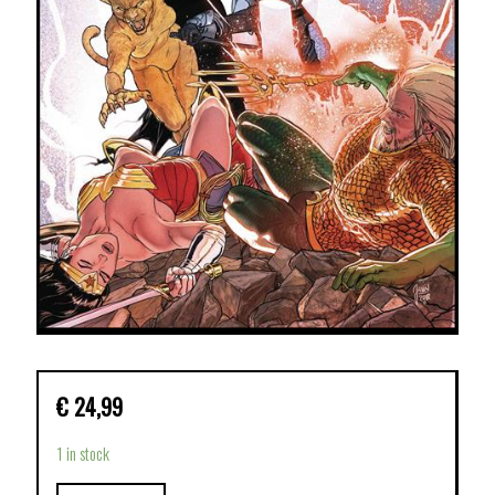
€
24,99
1 in stock