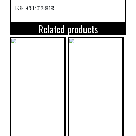
ISBN: 9781401288495
Related products