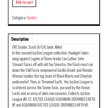
Add to cart
Category:
Comics
Description
(W) Snyder, Scott (A/CA) Janin, Mikel
In this second Justice League collection, Hawkgirl takes
wing against Legion of Doom leader Lex Luthor; John
Stewart faces off with old foe Sinestro; the Flash must run
down the Still Force-empowered Gorilla Grodd; and Wonder
Woman tackles the tag team of Black Manta and Cheetah-
underwater! Then, in ‘Drowned Earth,’ the Justice League is
scattered across the Seven Seas, pursued by the Ocean
Lords and an army of alien mercenaries. Collects Justice
League #8-12, JUSTICE LEAGUE/AQUAMAN: DROWNED EARTH
#1 and AQUAMAN/JUSTICE LEAGUE: DROWNED EARTH #1.