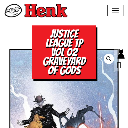
JUSTICE
LEAGUE TP
VOL 02
GRAVEYARD
OF GODS