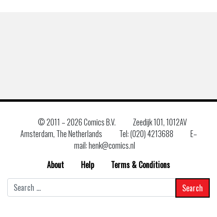
© 2011 –
2026 Comics B.V.
Zeedijk 101, 1012AV
Amsterdam, The Netherlands
Tel: (020) 4213688
E–
mail: henk@comics.nl
About
Help
Terms & Conditions
Search
for: