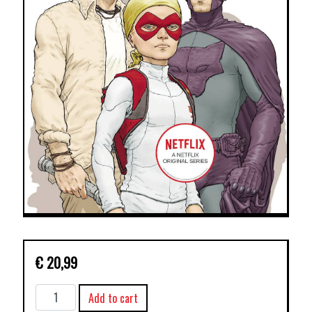
€
20,99
JUPITERS
Add to cart
LEGACY