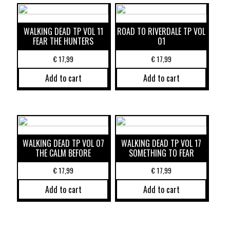
WALKING DEAD TP VOL 11
ROAD TO RIVERDALE TP VOL
FEAR THE HUNTERS
01
€
17,99
€
17,99
Add to cart
Add to cart
WALKING DEAD TP VOL 07
WALKING DEAD TP VOL 17
THE CALM BEFORE
SOMETHING TO FEAR
€
17,99
€
17,99
Add to cart
Add to cart