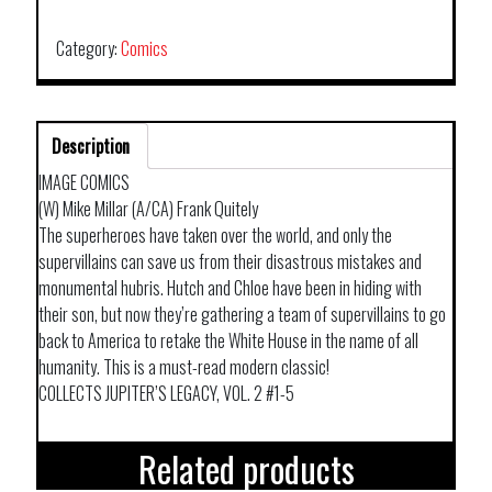
TP
VOL
Category:
Comics
04
NETFLIX
ED
Description
quantity
IMAGE COMICS
(W) Mike Millar (A/CA) Frank Quitely
The superheroes have taken over the world, and only the
supervillains can save us from their disastrous mistakes and
monumental hubris. Hutch and Chloe have been in hiding with
their son, but now they’re gathering a team of supervillains to go
back to America to retake the White House in the name of all
humanity. This is a must-read modern classic!
COLLECTS JUPITER’S LEGACY, VOL. 2 #1-5
Related products