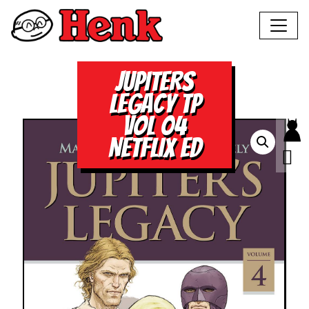
JUPITERS
LEGACY TP
VOL 04
NETFLIX ED