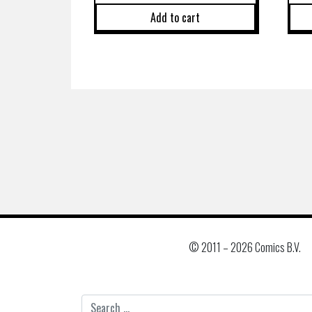
Add to cart
© 2011 –
2026 Comics B.V.