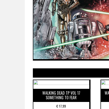
WALKING DEAD TP VOL 17
WA
SOMETHING TO FEAR
€
17,99