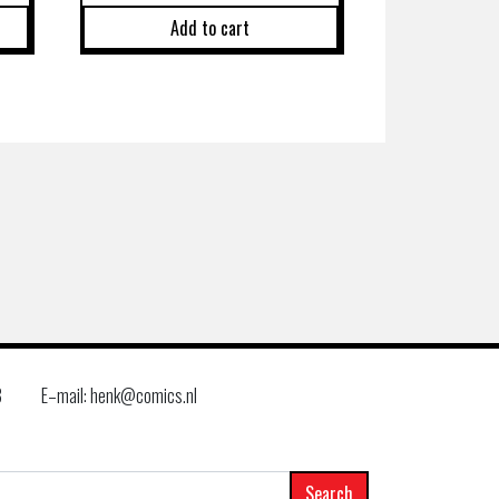
Add to cart
8
E–mail: henk@comics.nl