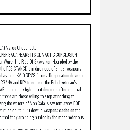
 (CA) Marco Checchetto
KER SAGA NEARS ITS CLIMACTIC CONCLUSION!
tar Wars: The Rise Of Skywalker! Hounded by the
the RESISTANCE is in dire need of ships, weapons
nd against KYLO REN’S forces. Desperation drives a
ORGANA and REY to entreat the Rebel veteran’s
I, to join the fight – but decades after Imperial
, there are those willing to stop at nothing to
ying the waters of Mon Cala. A system away, POE
n mission: to hunt down a weapons cache on the
 that they are being hunted by the most notorious