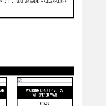
ARS: THE RISE OF SKYWALKER – ALLEGIANCE #1-4
FAR
WALKING DEAD TP VOL 27
WHISPERER WAR
€
17,99