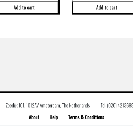
Add to cart
Add to cart
Zeedijk 101, 1012AV Amsterdam, The Netherlands
Tel: (020) 421368
About
Help
Terms & Conditions
Search