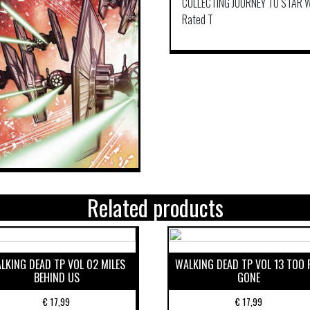
COLLECTING JOURNEY TO STAR W
Rated T
Related products
LKING DEAD TP VOL 02 MILES
WALKING DEAD TP VOL 13 TOO 
BEHIND US
GONE
€
17,99
€
17,99