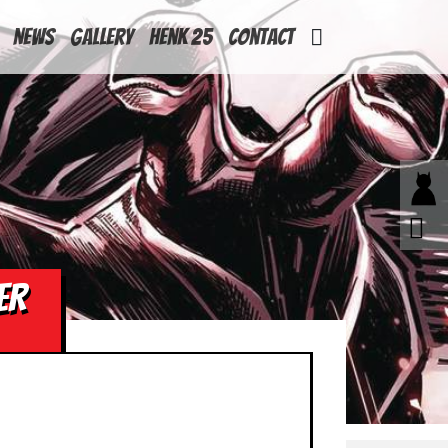
News
Gallery
Henk 25
Contact
ER