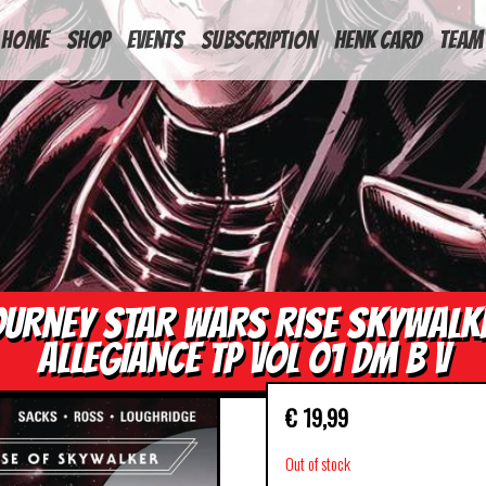
HOME
Shop
Events
Subscription
Henk Card
Team
OURNEY STAR WARS RISE SKYWALK
ALLEGIANCE TP VOL 01 DM B V
€
19,99
Out of stock