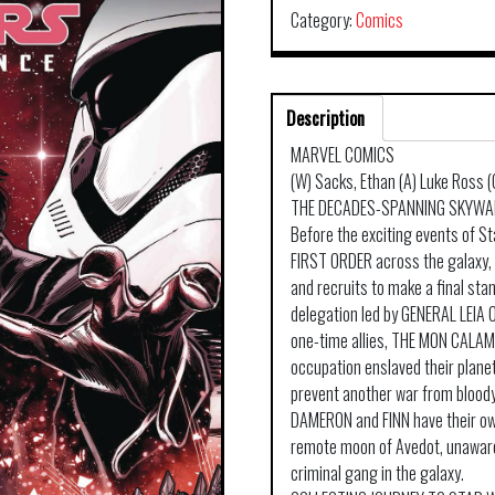
Category:
Comics
Description
MARVEL COMICS
(W) Sacks, Ethan (A) Luke Ross
THE DECADES-SPANNING SKYWAL
Before the exciting events of S
FIRST ORDER across the galaxy, 
and recruits to make a final sta
delegation led by GENERAL LEIA 
one-time allies, THE MON CALAMAR
occupation enslaved their planet
prevent another war from blood
DAMERON and FINN have their ow
remote moon of Avedot, unaware
criminal gang in the galaxy.