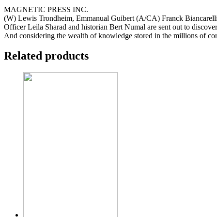
MAGNETIC PRESS INC.
(W) Lewis Trondheim, Emmanual Guibert (A/CA) Franck Biancarell
Officer Leila Sharad and historian Bert Numal are sent out to discove
And considering the wealth of knowledge stored in the millions of cor
Related products