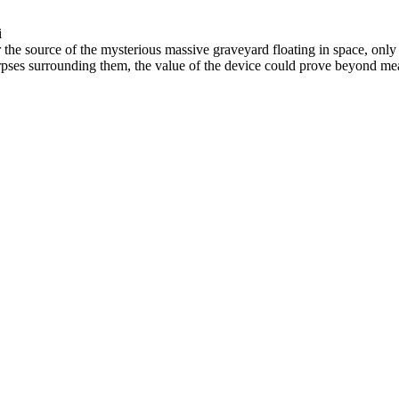
i
r the source of the mysterious massive graveyard floating in space, onl
pses surrounding them, the value of the device could prove beyond measu