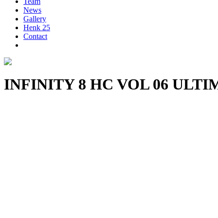
Team
News
Gallery
Henk 25
Contact
INFINITY 8 HC VOL 06 UL