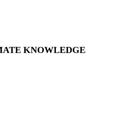
TIMATE KNOWLEDGE