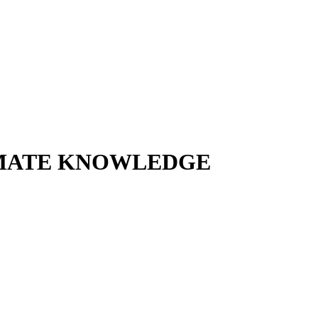
TIMATE KNOWLEDGE