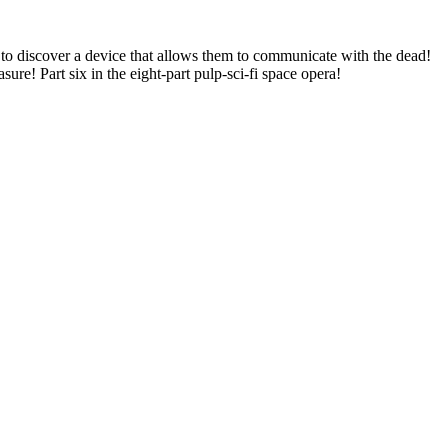
y to discover a device that allows them to communicate with the dead!
re! Part six in the eight-part pulp-sci-fi space opera!