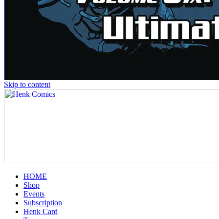
Skip to content
HOME
Shop
Events
Subscription
Henk Card