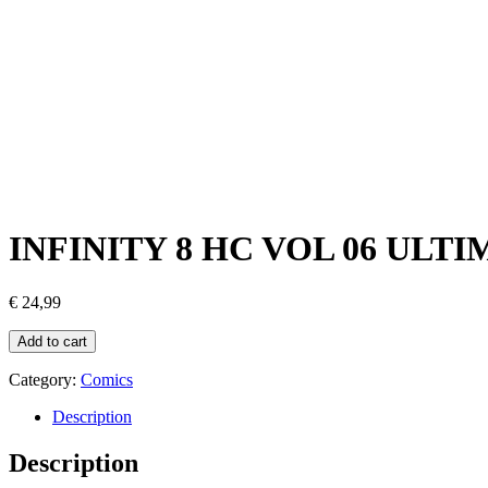
INFINITY 8 HC VOL 06 UL
€
24,99
Add to cart
Category:
Comics
Description
Description