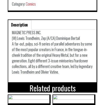
Category:
Comics
Description
MAGNETIC PRESS INC.
(W) Lewis Trondheim, Zep (A/CA) Dominique Bertail
A far-out, pulpy, sci-fi series of parallel adventures by some
of the most popular creators in France, in the tongue-in-
cheek tradition of the original Heavy Metal, but for a new
generation. Eight different 3-issue miniseries/hardcover
collections, all by a different creative team, led by legendary
Lewis Trondheim and Olivier Vatine.
Related products