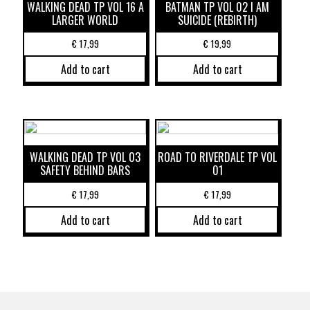
WALKING DEAD TP VOL 16 A
BATMAN TP VOL 02 I AM
LARGER WORLD
SUICIDE (REBIRTH)
€
17,99
€
19,99
Add to cart
Add to cart
WALKING DEAD TP VOL 03
ROAD TO RIVERDALE TP VOL
SAFETY BEHIND BARS
01
€
17,99
€
17,99
Add to cart
Add to cart