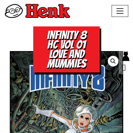
INFINITY 8
HC VOL 01
LOVE AND
MUMMIES