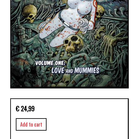
€
24,99
Add to cart