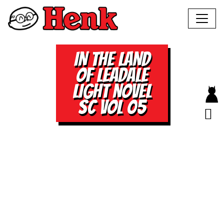
IN THE LAND
OF LEADALE
LIGHT NOVEL
SC VOL 05