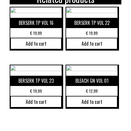
BERSERK TP VOL 16
BERSERK TP VOL 22
€
19,99
€
19,99
Add to cart
Add to cart
BERSERK TP VOL 23
BLEACH GN VOL 01
€
19,99
€
12,99
Add to cart
Add to cart