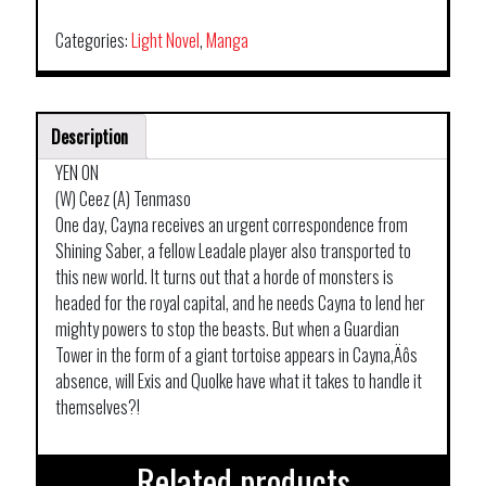
Categories:
Light Novel
,
Manga
Description
YEN ON
(W) Ceez (A) Tenmaso
One day, Cayna receives an urgent correspondence from
Shining Saber, a fellow Leadale player also transported to
this new world. It turns out that a horde of monsters is
headed for the royal capital, and he needs Cayna to lend her
mighty powers to stop the beasts. But when a Guardian
Tower in the form of a giant tortoise appears in Cayna‚Äôs
absence, will Exis and Quolke have what it takes to handle it
themselves?!
Related products