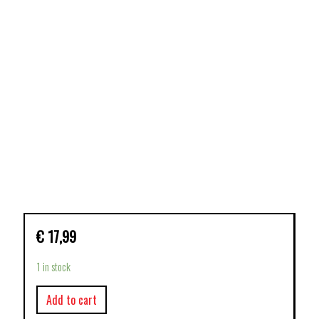
€
17,99
1 in stock
Add to cart