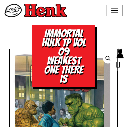
IMMORTAL
HULK TP VOL
09
WEAKEST
ONE THERE
IS