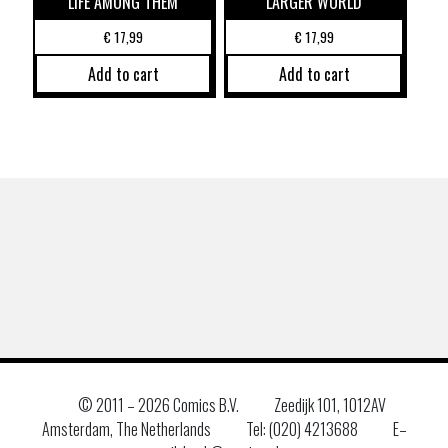
LIFE AMONG THEM
LARGER WORLD
€
17,99
€
17,99
Add to cart
Add to cart
© 2011 –
2026 Comics B.V.
Zeedijk 101, 1012AV
Amsterdam, The Netherlands
Tel: (020) 4213688
E–