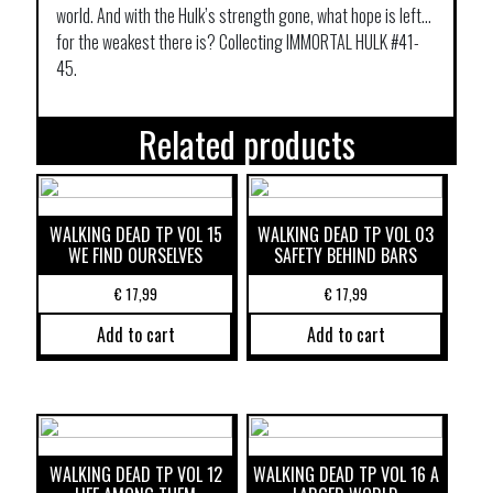
world. And with the Hulk’s strength gone, what hope is left…
for the weakest there is? Collecting IMMORTAL HULK #41-
45.
Related products
WALKING DEAD TP VOL 15
WALKING DEAD TP VOL 03
WE FIND OURSELVES
SAFETY BEHIND BARS
€
17,99
€
17,99
Add to cart
Add to cart
WALKING DEAD TP VOL 12
WALKING DEAD TP VOL 16 A