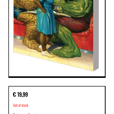
€
19,99
Out of stock