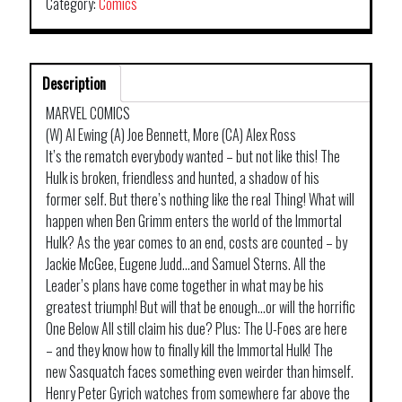
Category:
Comics
Description
MARVEL COMICS
(W) Al Ewing (A) Joe Bennett, More (CA) Alex Ross
It’s the rematch everybody wanted – but not like this! The
Hulk is broken, friendless and hunted, a shadow of his
former self. But there’s nothing like the real Thing! What will
happen when Ben Grimm enters the world of the Immortal
Hulk? As the year comes to an end, costs are counted – by
Jackie McGee, Eugene Judd…and Samuel Sterns. All the
Leader’s plans have come together in what may be his
greatest triumph! But will that be enough…or will the horrific
One Below All still claim his due? Plus: The U-Foes are here
– and they know how to finally kill the Immortal Hulk! The
new Sasquatch faces something even weirder than himself.
Henry Peter Gyrich watches from somewhere far above the