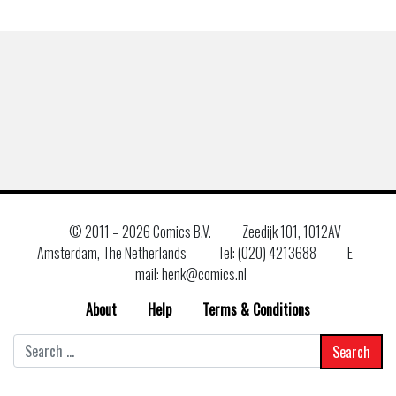
© 2011 –
2026 Comics B.V.
Zeedijk 101, 1012AV
Amsterdam, The Netherlands
Tel: (020) 4213688
E–
mail: henk@comics.nl
About
Help
Terms & Conditions
Search
for: