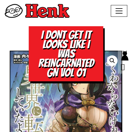
I DONT GET IT
LOOKS LIKE I
WAS
REINCARNATED
GN VOL 01