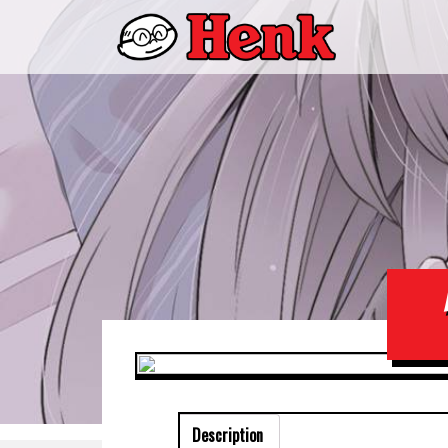
Description