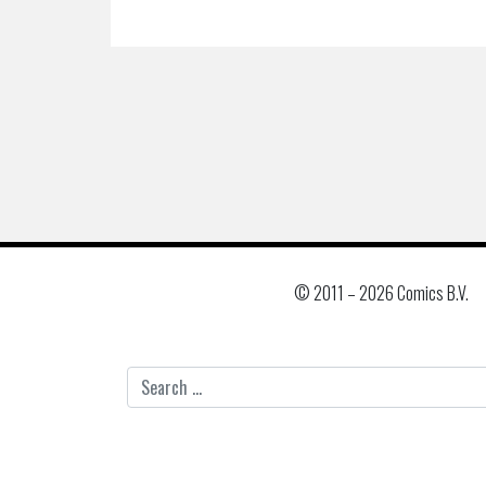
© 2011 –
2026 Comics B.V.