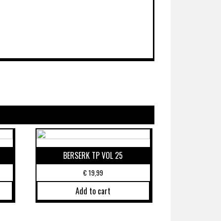
BERSERK TP VOL 25
€
19,99
Add to cart