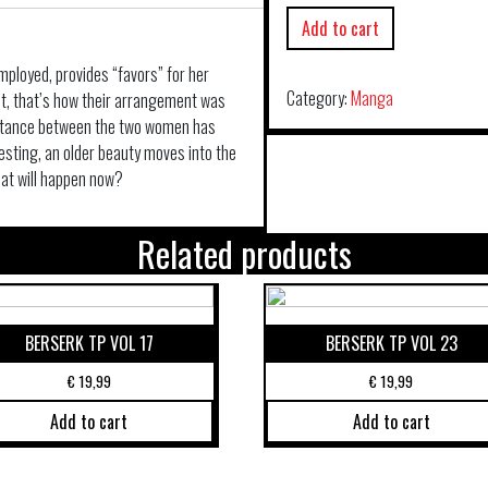
Add to cart
mployed, provides “favors” for her
Category:
Manga
ast, that’s how their arrangement was
istance between the two women has
esting, an older beauty moves into the
at will happen now?
Related products
BERSERK TP VOL 17
BERSERK TP VOL 23
€
19,99
€
19,99
Add to cart
Add to cart