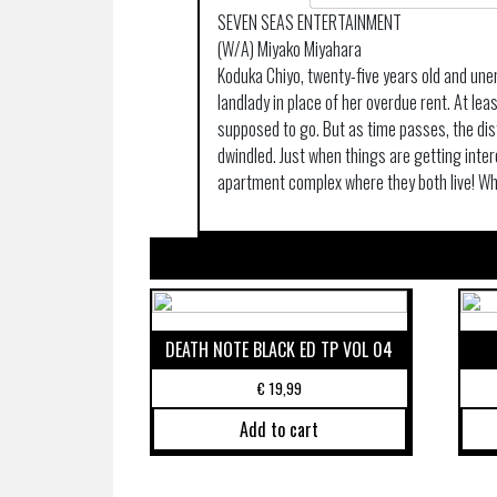
SEVEN SEAS ENTERTAINMENT
(W/A) Miyako Miyahara
Koduka Chiyo, twenty-five years old and une
landlady in place of her overdue rent. At le
supposed to go. But as time passes, the d
dwindled. Just when things are getting inter
apartment complex where they both live! Wh
DEATH NOTE BLACK ED TP VOL 04
€
19,99
Add to cart