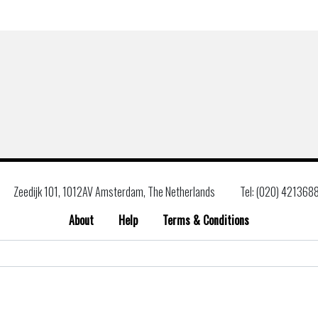
Zeedijk 101, 1012AV Amsterdam, The Netherlands
Tel: (020) 421368
About
Help
Terms & Conditions
Search
for: