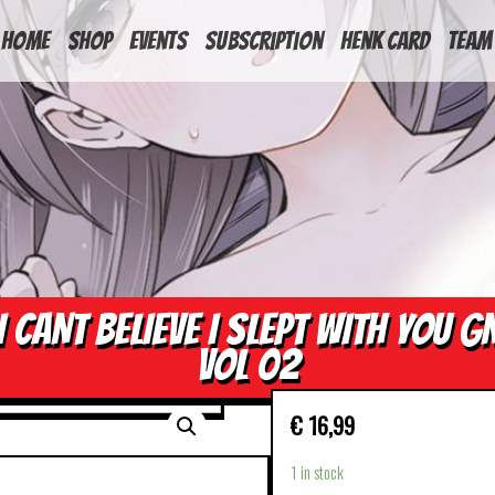
HOME
Shop
Events
Subscription
Henk Card
Team
I CANT BELIEVE I SLEPT WITH YOU G
VOL 02
€
16,99
1 in stock