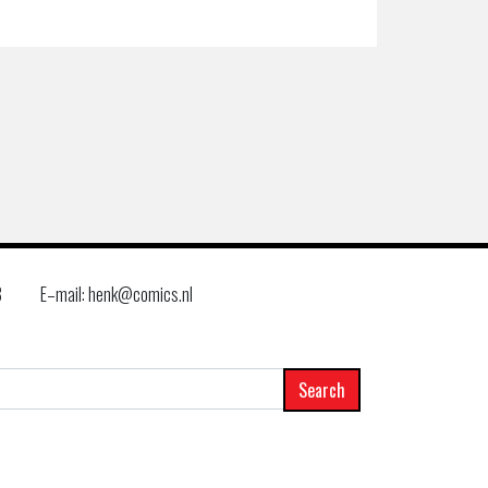
8
E–mail: henk@comics.nl