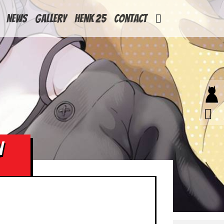
News
Gallery
Henk 25
Contact
N