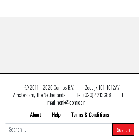
© 2011 –
2026 Comics B.V.
Zeedijk 101, 1012AV
Amsterdam, The Netherlands
Tel: (020) 4213688
E–
mail: henk@comics.nl
About
Help
Terms & Conditions
Search
for: