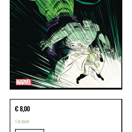
€
8,00
1 in stock