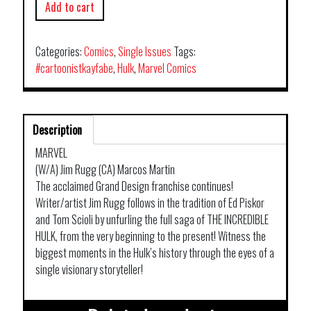
Add to cart
Categories:
Comics
,
Single Issues
Tags:
#cartoonistkayfabe
,
Hulk
,
Marvel Comics
Description
MARVEL
(W/A) Jim Rugg (CA) Marcos Martin
The acclaimed Grand Design franchise continues!
Writer/artist Jim Rugg follows in the tradition of Ed Piskor
and Tom Scioli by unfurling the full saga of THE INCREDIBLE
HULK, from the very beginning to the present! Witness the
biggest moments in the Hulk’s history through the eyes of a
single visionary storyteller!