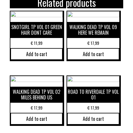
Related products
SNOTGIRL TP VOL 01 GREEN
WALKING DEAD TP VOL 09
HAIR DONT CARE
HERE WE REMAIN
€
11,99
€
17,99
Add to cart
Add to cart
WALKING DEAD TP VOL 02
ROAD TO RIVERDALE TP VOL
MILES BEHIND US
01
€
17,99
€
17,99
Add to cart
Add to cart