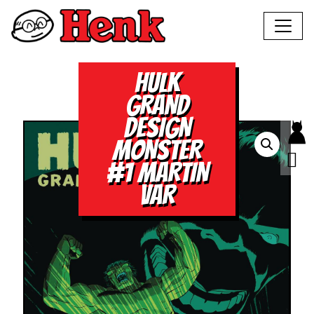
HULK
GRAND
DESIGN
MONSTER
#1 MARTIN
VAR