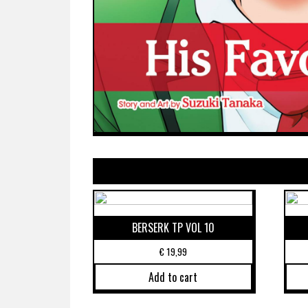
BERSERK TP VOL 10
€
19,99
Add to cart