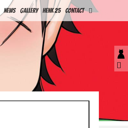
News
Gallery
Henk 25
Contact