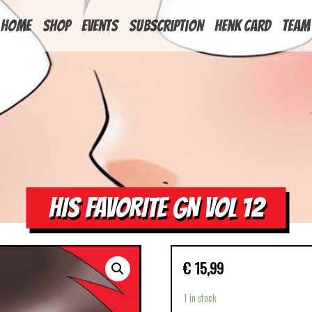
HOME
Shop
Events
Subscription
Henk Card
Team
HIS FAVORITE GN VOL 12
€
15,99
1 in stock