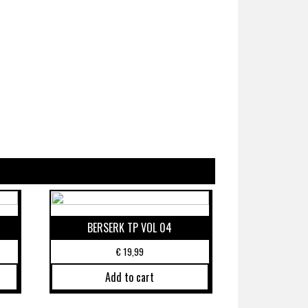
BERSERK TP VOL 04
€
19,99
Add to cart