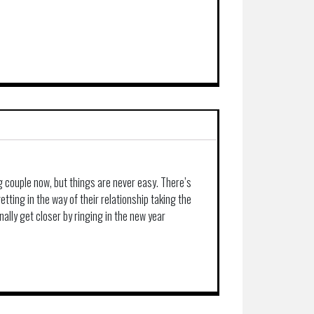
g couple now, but things are never easy. There’s
ting in the way of their relationship taking the
nally get closer by ringing in the new year