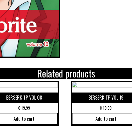
Related products
BERSERK TP VOL 08
BERSERK TP VOL 19
€
19,99
€
19,99
Add to cart
Add to cart