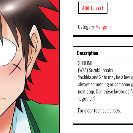
Add to cart
Category:
Manga
Description
SUBLIME
(W/A) Suzuki Tanaka
Yoshida and Sato may be a lovin
always something or someone get
next step. Can these lovebirds fi
together?
For older teen audiences.