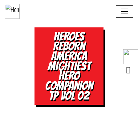
HEROES
REBORN
AMERICA
MIGHTIEST
HERO
COMPANION
TP VOL 02