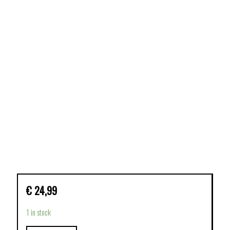
€
24,99
1 in stock