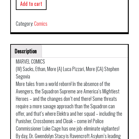
Add to cart
Category:
Comics
Description
MARVEL COMICS
(W) Sacks, Ethan, More (A) Luca Pizzari, More (CA) Stephen
Segovia
More tales from a world reborn! In the absence of the
Avengers, the Squadron Supreme are America’s Mightiest
Heroes – and the changes don’t end there! Some threats
require a more savage approach than the Squadron can
offer, and that’s where Elektra and her squad – including the
Punisher, Crossbones and Cloak – come in! Police
Commissioner Luke Cage has one job: eliminate vigilantes!
By day, Dr. Gwendolyn Stacy is Ravencroft Asylum’s leading