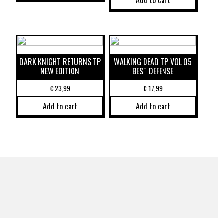
Add to cart
DARK KNIGHT RETURNS TP
WALKING DEAD TP VOL 05
NEW EDITION
BEST DEFENSE
€
23,99
€
17,99
Add to cart
Add to cart