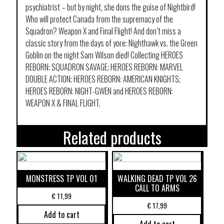
psychiatrist – but by night, she dons the guise of Nightbird!
Who will protect Canada from the supremacy of the
Squadron? Weapon X and Final Flight! And don’t miss a
classic story from the days of yore: Nighthawk vs. the Green
Goblin on the night Sam Wilson died! Collecting HEROES
REBORN: SQUADRON SAVAGE; HEROES REBORN: MARVEL
DOUBLE ACTION; HEROES REBORN: AMERICAN KNIGHTS;
HEROES REBORN: NIGHT-GWEN and HEROES REBORN:
WEAPON X & FINAL FLIGHT.
Related products
MONSTRESS TP VOL 01
WALKING DEAD TP VOL 26
CALL TO ARMS
€
11,99
€
17,99
Add to cart