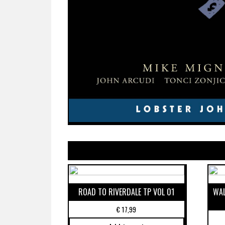
ROAD TO RIVERDALE TP VOL 01
WAL
€
17,99