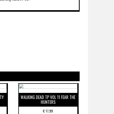
ETY
WALKING DEAD TP VOL 11 FEAR THE
HUNTERS
€
17,99