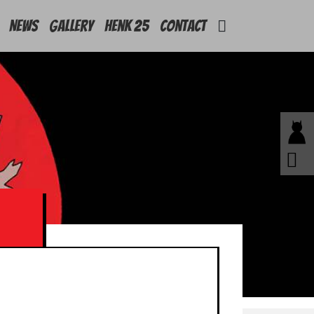
News
Gallery
Henk 25
Contact