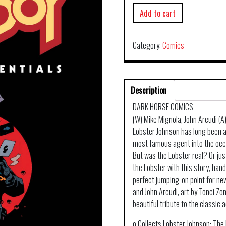
Add to cart
Category:
Comics
Description
DARK HORSE COMICS
(W) Mike Mignola, John Arcudi (A
Lobster Johnson has long been an 
most famous agent into the occu
But was the Lobster real? Or ju
the Lobster with this story, han
perfect jumping-on point for ne
and John Arcudi, art by Tonci Zon
beautiful tribute to the classic
o Collects Lobster Johnson: The