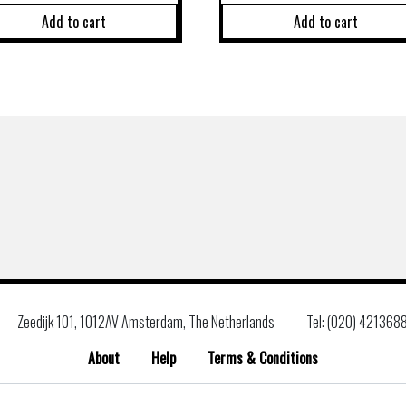
Add to cart
Add to cart
Zeedijk 101, 1012AV Amsterdam, The Netherlands
Tel: (020) 421368
About
Help
Terms & Conditions
Search