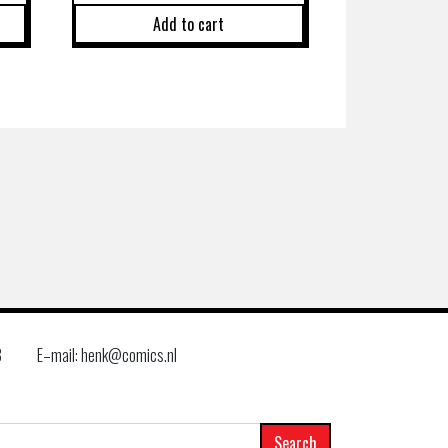
Add to cart
8
E–mail: henk@comics.nl