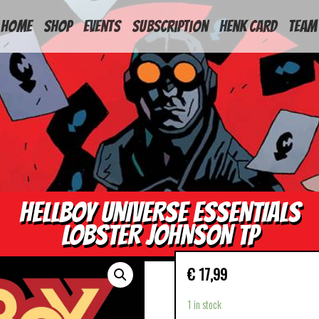
HOME
Shop
Events
Subscription
Henk Card
Team
HELLBOY UNIVERSE ESSENTIALS
LOBSTER JOHNSON TP
€
17,99
1 in stock