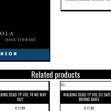
Related products
KING DEAD TP VOL 14 NO WAY
WALKING DEAD TP VOL 03 SAF
OUT
BEHIND BARS
€
17,99
€
17,99