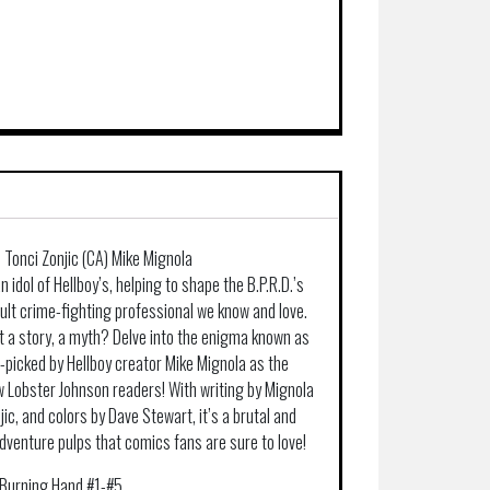
) Tonci Zonjic (CA) Mike Mignola
idol of Hellboy’s, helping to shape the B.P.R.D.’s
lt crime-fighting professional we know and love.
st a story, a myth? Delve into the enigma known as
d-picked by Hellboy creator Mike Mignola as the
w Lobster Johnson readers! With writing by Mignola
jic, and colors by Dave Stewart, it’s a brutal and
 adventure pulps that comics fans are sure to love!
 Burning Hand #1-#5.