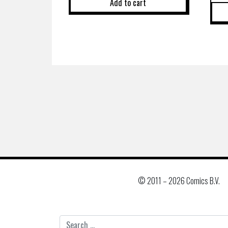
Add to cart
© 2011 –
2026 Comics B.V.