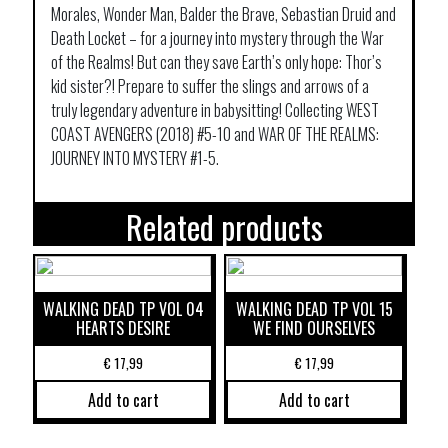
Morales, Wonder Man, Balder the Brave, Sebastian Druid and
Death Locket – for a journey into mystery through the War
of the Realms! But can they save Earth’s only hope: Thor’s
kid sister?! Prepare to suffer the slings and arrows of a
truly legendary adventure in babysitting! Collecting WEST
COAST AVENGERS (2018) #5-10 and WAR OF THE REALMS:
JOURNEY INTO MYSTERY #1-5.
Related products
WALKING DEAD TP VOL 04
WALKING DEAD TP VOL 15
HEARTS DESIRE
WE FIND OURSELVES
€
17,99
€
17,99
Add to cart
Add to cart