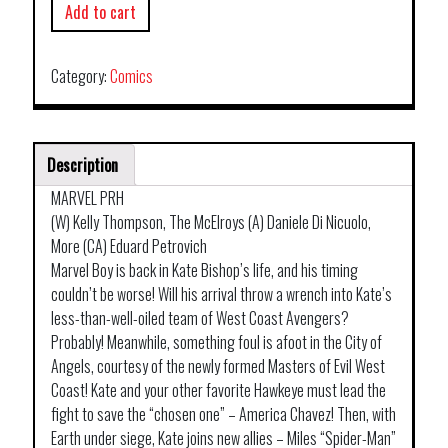
Add to cart
Category:
Comics
Description
MARVEL PRH
(W) Kelly Thompson, The McElroys (A) Daniele Di Nicuolo,
More (CA) Eduard Petrovich
Marvel Boy is back in Kate Bishop’s life, and his timing
couldn’t be worse! Will his arrival throw a wrench into Kate’s
less-than-well-oiled team of West Coast Avengers?
Probably! Meanwhile, something foul is afoot in the City of
Angels, courtesy of the newly formed Masters of Evil West
Coast! Kate and your other favorite Hawkeye must lead the
fight to save the “chosen one” – America Chavez! Then, with
Earth under siege, Kate joins new allies – Miles “Spider-Man”