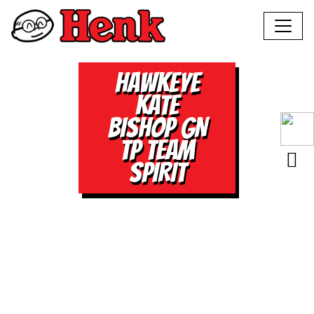
HAWKEYE
KATE
BISHOP GN
TP TEAM
SPIRIT