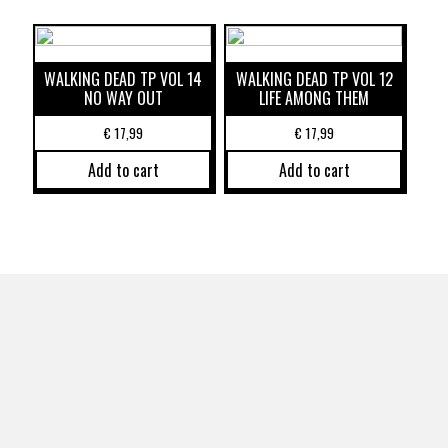
WALKING DEAD TP VOL 14
WALKING DEAD TP VOL 12
NO WAY OUT
LIFE AMONG THEM
€
17,99
€
17,99
Add to cart
Add to cart