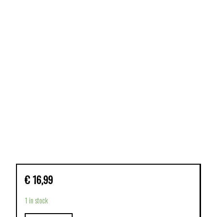
€
16,99
1 in stock