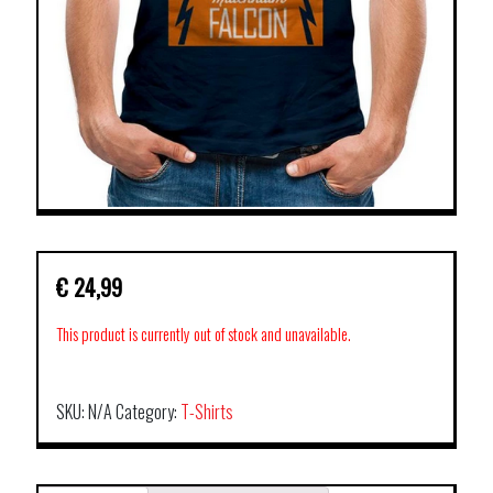
€
24,99
This product is currently out of stock and unavailable.
SKU:
N/A
Category:
T-Shirts