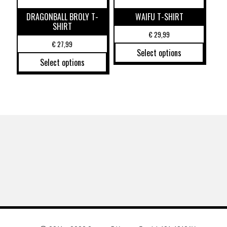
DRAGONBALL BROLY T-
WAIFU T-SHIRT
SHIRT
€
29,99
€
27,99
Select options
Select options