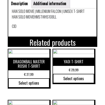
Description
Additional information
HAN SOLO MOVIE | MILLENIUM FALCON | UNISEX T-SHIRT
HAN SOLO MOVIEHMSTWHS108LL
CID
Related products
DRAGONBALL MASTER
YAOI T-SHIRT
ROSHI T-SHIRT
€
29,99
€
27,99
Select options
Select options