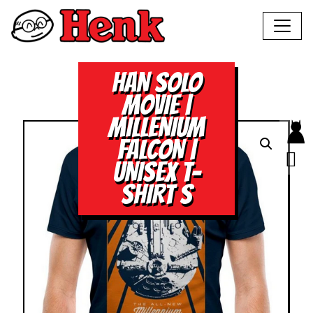
HAN SOLO
MOVIE |
MILLENIUM
FALCON |
UNISEX T-
SHIRT S