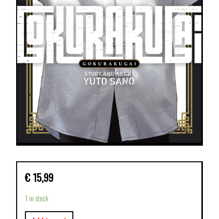
€
15,99
1 in stock