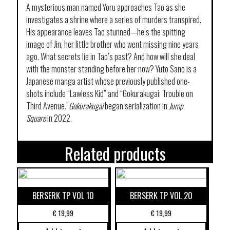
A mysterious man named Yoru approaches Tao as she
investigates a shrine where a series of murders transpired.
His appearance leaves Tao stunned—he’s the spitting
image of Jin, her little brother who went missing nine years
ago. What secrets lie in Tao’s past? And how will she deal
with the monster standing before her now? Yuto Sano is a
Japanese manga artist whose previously published one-
shots include “Lawless Kid” and “Gokurakugai: Trouble on
Third Avenue.”
Gokurakugai
began serialization in
Jump
Square
in 2022.
Related products
BERSERK TP VOL 10
BERSERK TP VOL 20
€
19,99
€
19,99