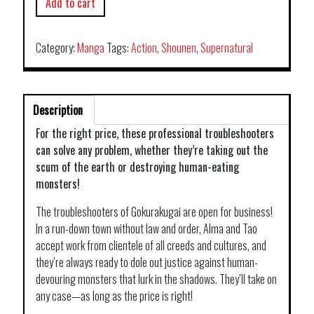
Add to cart
Category:
Manga
Tags:
Action
,
Shounen
,
Supernatural
Description
For the right price, these professional troubleshooters
can solve any problem, whether they’re taking out the
scum of the earth or destroying human-eating
monsters!
The troubleshooters of Gokurakugai are open for business!
In a run-down town without law and order, Alma and Tao
accept work from clientele of all creeds and cultures, and
they’re always ready to dole out justice against human-
devouring monsters that lurk in the shadows. They’ll take on
any case—as long as the price is right!