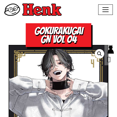
GOKURAKUGAI
GN VOL 04