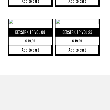
Add to cart
Add to cart
BERSERK TP VOL 08
BERSERK TP VOL 23
€
19,99
€
19,99
Add to cart
Add to cart