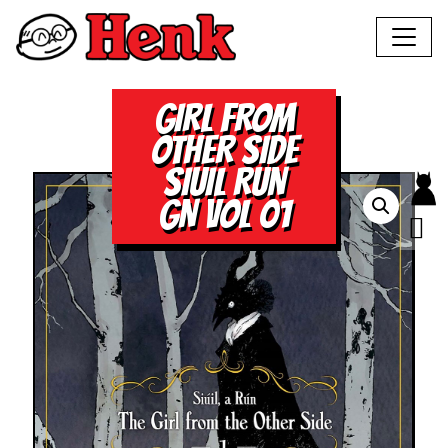
GIRL FROM
OTHER SIDE
SIUIL RUN
GN VOL 01