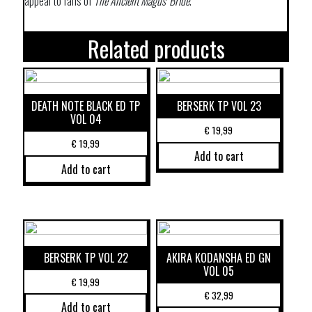
appeal to fans of
The Ancient Magus’ Bride
.
Related products
DEATH NOTE BLACK ED TP
BERSERK TP VOL 23
VOL 04
€
19,99
€
19,99
Add to cart
Add to cart
BERSERK TP VOL 22
AKIRA KODANSHA ED GN
VOL 05
€
19,99
€
32,99
Add to cart