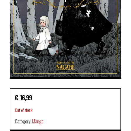
€
16,99
Out of stock
Category:
Manga