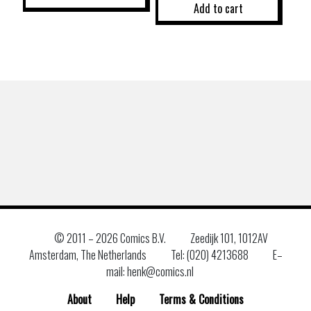
Add to cart
© 2011 –
2026 Comics B.V.
Zeedijk 101, 1012AV
Amsterdam, The Netherlands
Tel: (020) 4213688
E–
mail: henk@comics.nl
About
Help
Terms & Conditions