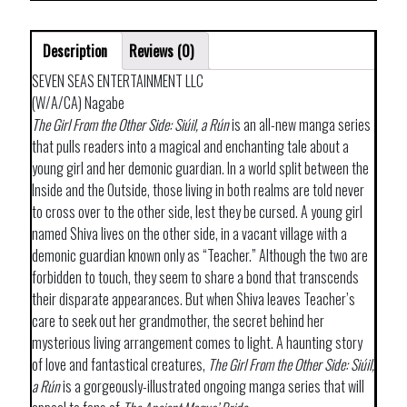
Description
Reviews (0)
SEVEN SEAS ENTERTAINMENT LLC
(W/A/CA) Nagabe
The Girl From the Other Side: Siúil, a Rún
is an all-new manga series
that pulls readers into a magical and enchanting tale about a
young girl and her demonic guardian. In a world split between the
Inside and the Outside, those living in both realms are told never
to cross over to the other side, lest they be cursed. A young girl
named Shiva lives on the other side, in a vacant village with a
demonic guardian known only as “Teacher.” Although the two are
forbidden to touch, they seem to share a bond that transcends
their disparate appearances. But when Shiva leaves Teacher’s
care to seek out her grandmother, the secret behind her
mysterious living arrangement comes to light. A haunting story
of love and fantastical creatures,
The Girl From the Other Side: Siúil,
a Rún
is a gorgeously-illustrated ongoing manga series that will