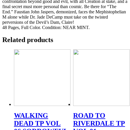
confrontation beyond good and evil, with all Creation at stake, and a
final secret must more personal than cosmic. Be there for “The
End.” Faustian John Jaspers, demonized, faces the Mephistophelian
M alone while Dr. Jade DeCamp must take on the twisted
perversions of the Devil’s Dam, Claire!
48 Pages, Full Color. Condition: NEAR MINT.
Related products
WALKING
ROAD TO
DEAD TP VOL
RIVERDALE TP