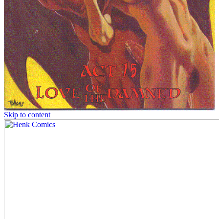
Skip to content