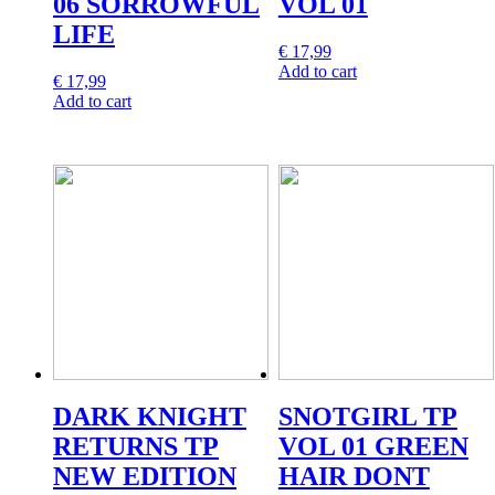
06 SORROWFUL
VOL 01
LIFE
€
17,99
Add to cart
€
17,99
Add to cart
DARK KNIGHT
SNOTGIRL TP
RETURNS TP
VOL 01 GREEN
NEW EDITION
HAIR DONT