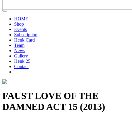
HOME
Shop
Events
Subscription
Henk Card
Team
News
Gallery
Henk 25
Contact
FAUST LOVE OF THE
DAMNED ACT 15 (2013)