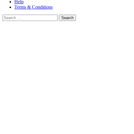
Help
Terms & Conditions
Search
for: