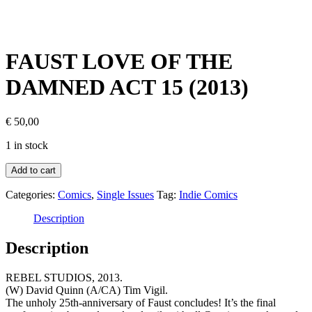
FAUST LOVE OF THE
DAMNED ACT 15 (2013)
€
50,00
1 in stock
Add to cart
Categories:
Comics
,
Single Issues
Tag:
Indie Comics
Description
Description
REBEL STUDIOS, 2013.
(W) David Quinn (A/CA) Tim Vigil.
The unholy 25th-anniversary of Faust concludes! It’s the final