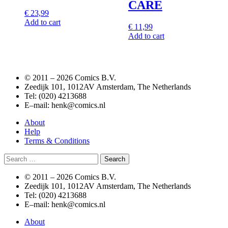
CARE
€
23,99
Add to cart
€
11,99
Add to cart
© 2011 –
2026 Comics B.V.
Zeedijk 101, 1012AV Amsterdam, The Netherlands
Tel: (020) 4213688
E–mail: henk@comics.nl
About
Help
Terms & Conditions
Search
for:
© 2011 –
2026 Comics B.V.
Zeedijk 101, 1012AV Amsterdam, The Netherlands
Tel: (020) 4213688
E–mail: henk@comics.nl
About