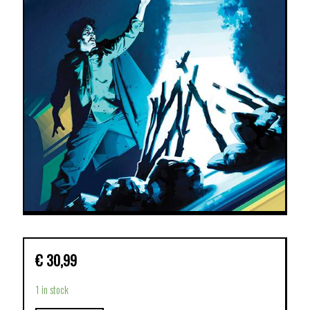
€
30,99
1 in stock