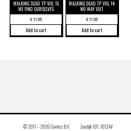
WALKING DEAD TP VOL 15
WALKING DEAD TP VOL 14
WE FIND OURSELVES
NO WAY OUT
€
17,99
€
17,99
Add to cart
Add to cart
© 2011 –
2026 Comics B.V.
Zeedijk 101, 1012AV