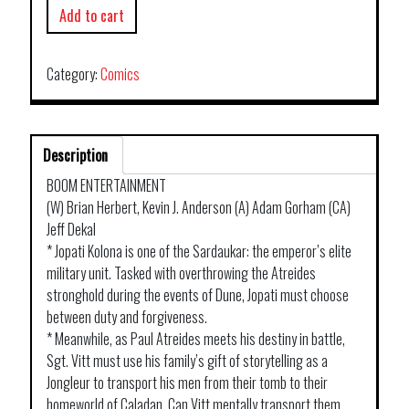
Add to cart
Category:
Comics
Description
BOOM ENTERTAINMENT
(W) Brian Herbert, Kevin J. Anderson (A) Adam Gorham (CA)
Jeff Dekal
* Jopati Kolona is one of the Sardaukar: the emperor’s elite
military unit. Tasked with overthrowing the Atreides
stronghold during the events of Dune, Jopati must choose
between duty and forgiveness.
* Meanwhile, as Paul Atreides meets his destiny in battle,
Sgt. Vitt must use his family’s gift of storytelling as a
Jongleur to transport his men from their tomb to their
homeworld of Caladan. Can Vitt mentally transport them