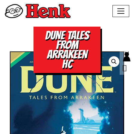
DUNE TALES
FROM
ARRAKEEN
HC