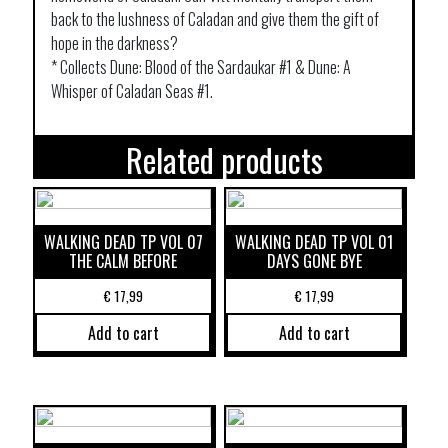
back to the lushness of Caladan and give them the gift of
hope in the darkness?
* Collects Dune: Blood of the Sardaukar #1 & Dune: A
Whisper of Caladan Seas #1.
Related products
WALKING DEAD TP VOL 07
WALKING DEAD TP VOL 01
THE CALM BEFORE
DAYS GONE BYE
€
17,99
€
17,99
Add to cart
Add to cart